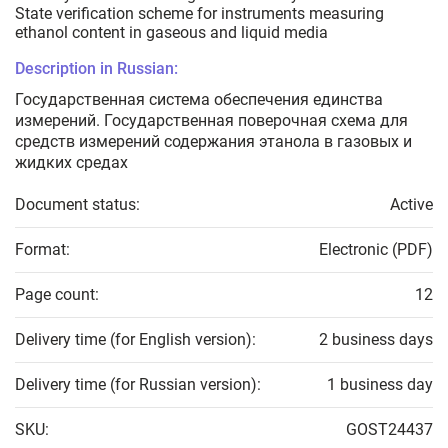
State verification scheme for instruments measuring
ethanol content in gaseous and liquid media
Description in Russian:
Государственная система обеспечения единства
измерений. Государственная поверочная схема для
средств измерений содержания этанола в газовых и
жидких средах
Document status:
Active
Format:
Electronic (PDF)
Page count:
12
Delivery time (for English version):
2 business days
Delivery time (for Russian version):
1 business day
SKU:
GOST24437