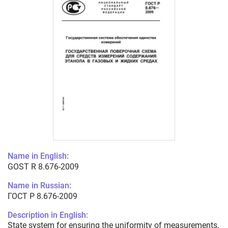
Name in English:
GOST R 8.676-2009
Name in Russian:
ГОСТ Р 8.676-2009
Description in English:
State system for ensuring the uniformity of measurements.