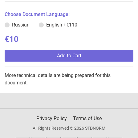
Choose Document Language:
Russian
English
+€110
€10
Add to Cart
More technical details are being prepared for this
document.
Privacy Policy
Terms of Use
All Rights Reserved © 2026 STDNORM