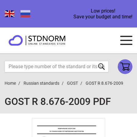
Low prices!
Save your budget and time!
Home
Russian standards
GOST
GOST R 8.676-2009
GOST R 8.676-2009 PDF