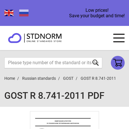
Low prices!
Save your budget and time!
Home
Russian standards
GOST
GOST R 8.741-2011
GOST R 8.741-2011 PDF