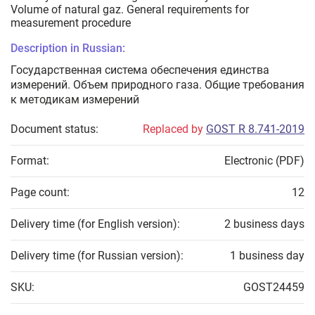
Volume of natural gaz. General requirements for
measurement procedure
Description in Russian:
Государственная система обеспечения единства
измерений. Объем природного газа. Общие требования
к методикам измерений
Document status:
Replaced by
GOST R 8.741-2019
Format:
Electronic (PDF)
Page count:
12
Delivery time (for English version):
2 business days
Delivery time (for Russian version):
1 business day
SKU:
GOST24459