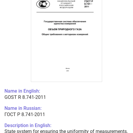
Name in English:
GOST R 8.741-2011
Name in Russian:
ГОСТ Р 8.741-2011
Description in English:
State system for ensuring the uniformity of measurements.