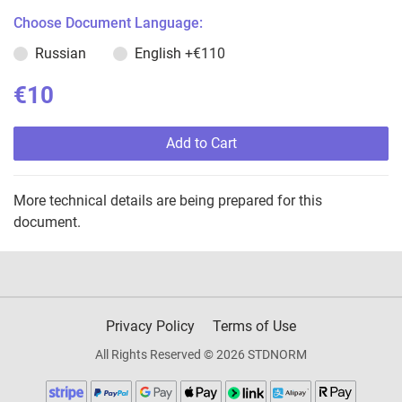
Choose Document Language:
Russian
English
+€110
€10
Add to Cart
More technical details are being prepared for this
document.
Privacy Policy
Terms of Use
All Rights Reserved © 2026 STDNORM