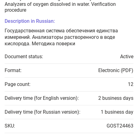
Analyzers of oxygen dissolved in water. Verification
procedure
Description in Russian:
Государственная система обеспечения единства
измерений. Анализаторы растворенного в воде
кислорода. Методика поверки
Document status:
Active
Format:
Electronic (PDF)
Page count:
12
Delivery time (for English version):
2 business days
Delivery time (for Russian version):
1 business day
SKU:
GOST24463