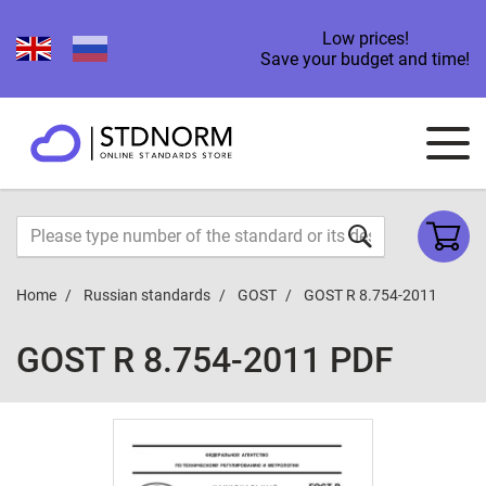
Low prices!
Save your budget and time!
Home
Russian standards
GOST
GOST R 8.754-2011
GOST R 8.754-2011 PDF