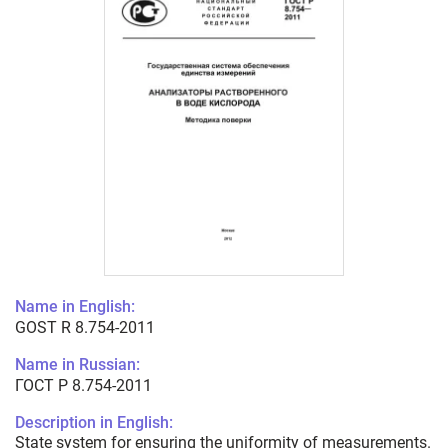
Name in English:
GOST R 8.754-2011
Name in Russian:
ГОСТ Р 8.754-2011
Description in English:
State system for ensuring the uniformity of measurements.