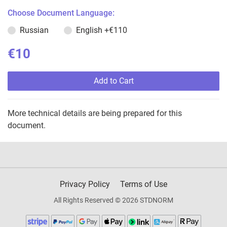
Choose Document Language:
Russian
English
+€110
€10
Add to Cart
More technical details are being prepared for this
document.
Privacy Policy
Terms of Use
All Rights Reserved © 2026 STDNORM