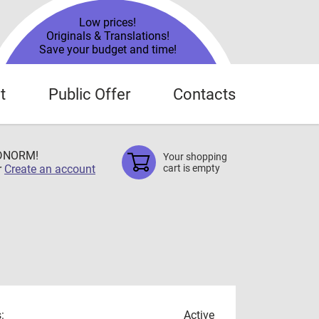
Low prices!
Originals & Translations!
Save your budget and time!
t
Public Offer
Contacts
TDNORM!
Your shopping
r
Create an account
cart is empty
:
Active