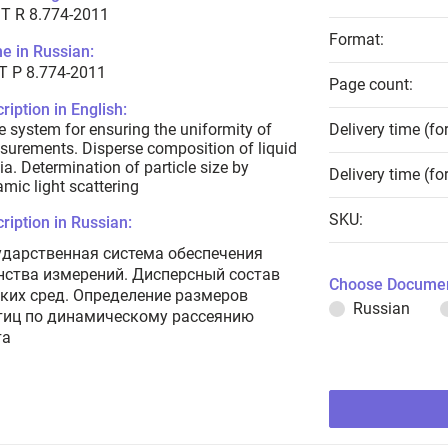
T R 8.774-2011
Format:
e in Russian:
Т Р 8.774-2011
Page count:
ription in English:
e system for ensuring the uniformity of
Delivery time (fo
urements. Disperse composition of liquid
a. Determination of particle size by
Delivery time (fo
mic light scattering
SKU:
ription in Russian:
ударственная система обеспечения
нства измерений. Дисперсный состав
Choose Documen
ких сред. Определение размеров
Russian
тиц по динамическому рассеянию
та