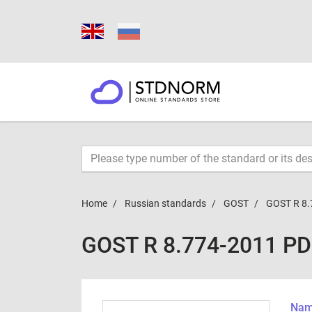
Home
Russian standards
GOST
GOST R 8.
GOST R 8.774-2011 P
Name