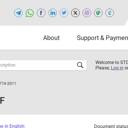
About
Support & Paymen
Welcome to S
Please,
Log in
o
774-2011
DF
 in English:
Document status