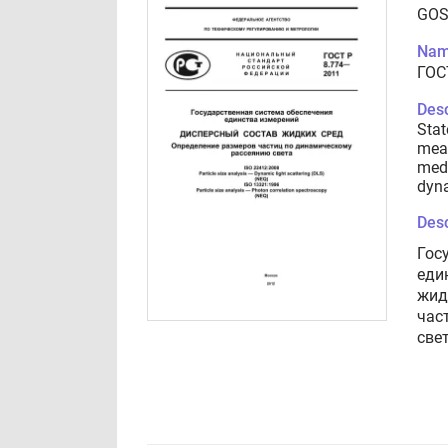
GOS
Nam
ГОС
Desc
Stat
meas
medi
dyna
Desc
Гос
еди
жид
час
све