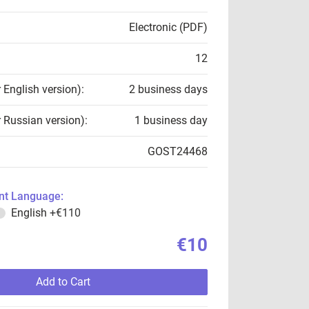
Electronic (PDF)
12
r English version):
2 business days
r Russian version):
1 business day
GOST24468
t Language:
English
+€110
€10
Add to Cart