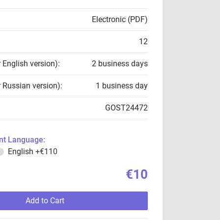
Electronic (PDF)
12
r English version):
2 business days
r Russian version):
1 business day
GOST24472
t Language:
English
+€110
€10
Add to Cart