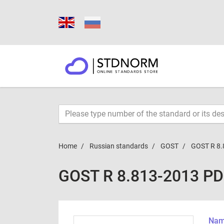
Home
Russian standards
GOST
GOST R 8.
GOST R 8.813-2013 P
Name