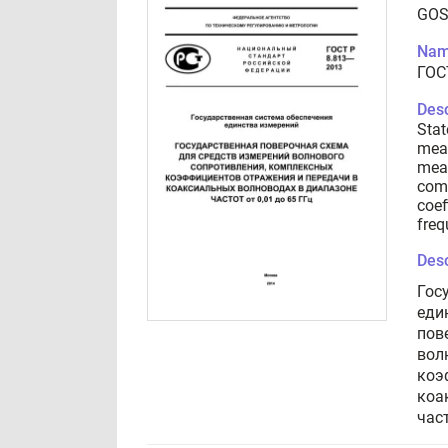
GOS
Nam
ГОС
Desc
Stat
meas
mean
comp
coef
freq
Desc
Гос
еди
пов
вол
коэ
коа
част