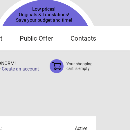
Low prices!
Originals & Translations!
Save your budget and time!
t
Public Offer
Contacts
TDNORM!
Your shopping
r
Create an account
cart is empty
:
Active