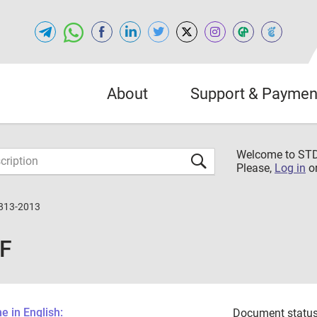
About
Support & Paymen
Welcome to S
Please,
Log in
o
813-2013
DF
 in English:
Document status