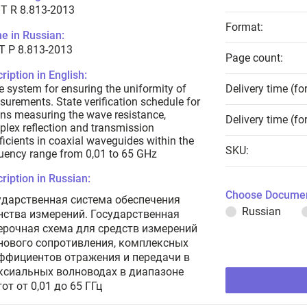
T R 8.813-2013
Format:
e in Russian:
Т Р 8.813-2013
Page count:
ription in English:
e system for ensuring the uniformity of
Delivery time (fo
urements. State verification schedule for
s measuring the wave resistance,
Delivery time (fo
lex reflection and transmission
ficients in coaxial waveguides within the
SKU:
uency range from 0,01 to 65 GHz
ription in Russian:
Choose Documen
ударственная система обеспечения
Russian
нства измерений. Государственная
ерочная схема для средств измерений
нового сопротивления, комплексных
ффициентов отражения и передачи в
ксиальных волноводах в диапазоне
от от 0,01 до 65 ГГц