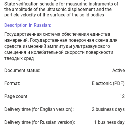
State verification schedule for measuring instruments of
the amplitude of the ultrasonic displacement and the
particle velocity of the surface of the solid bodies
Description in Russian:
Государственная система обеспечения единства
измерений. Государственная поверочная схема для
средств измерений амплитуды ультразвукового
смещения и колебательной скорости поверхности
твердых сред
Document status:
Active
Format:
Electronic (PDF)
Page count:
12
Delivery time (for English version):
2 business days
Delivery time (for Russian version):
1 business day