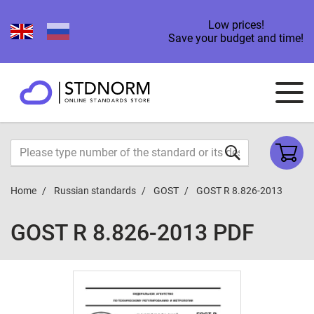
Low prices!
Save your budget and time!
Home
Russian standards
GOST
GOST R 8.826-2013
GOST R 8.826-2013 PDF