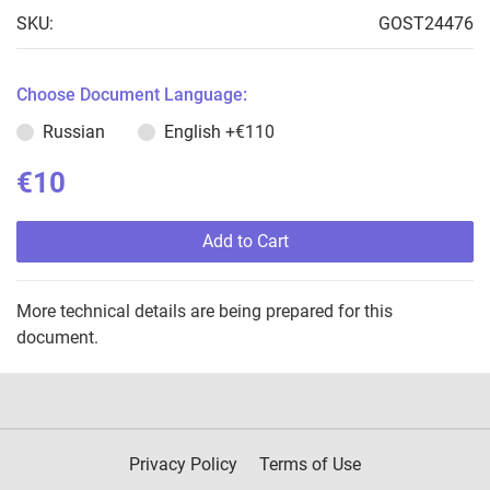
SKU:
GOST24476
Choose Document Language:
Russian
English
+€110
€10
Add to Cart
More technical details are being prepared for this
document.
Privacy Policy
Terms of Use