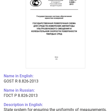
Name in English:
GOST R 8.826-2013
Name in Russian:
ГОСТ Р 8.826-2013
Description in English:
State system for ensuring the uniformity of measurements.