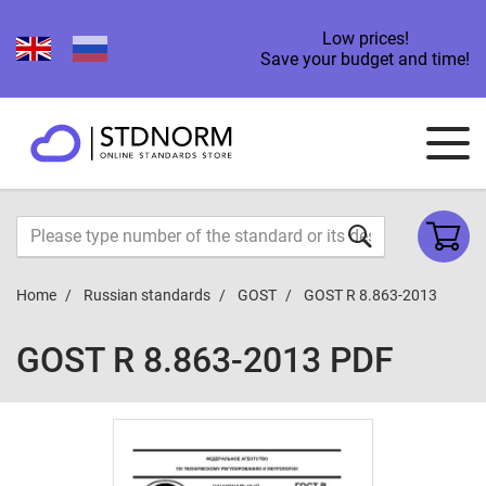
Low prices!
Save your budget and time!
Home
Russian standards
GOST
GOST R 8.863-2013
GOST R 8.863-2013 PDF