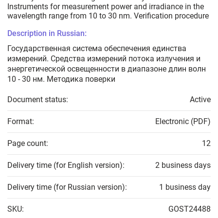
Instruments for measurement power and irradiance in the
wavelength range from 10 to 30 nm. Verification procedure
Description in Russian:
Государственная система обеспечения единства
измерений. Средства измерений потока излучения и
энергетической освещенности в диапазоне длин волн
10 - 30 нм. Методика поверки
Document status:
Active
Format:
Electronic (PDF)
Page count:
12
Delivery time (for English version):
2 business days
Delivery time (for Russian version):
1 business day
SKU:
GOST24488