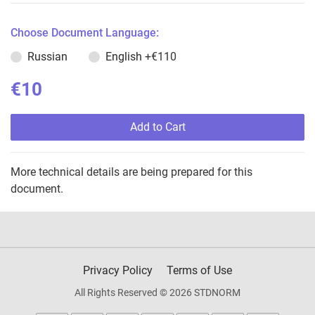
Choose Document Language:
Russian
English
+€110
€10
Add to Cart
More technical details are being prepared for this
document.
Privacy Policy
Terms of Use
All Rights Reserved © 2026 STDNORM