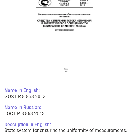
Name in English:
GOST R 8.863-2013
Name in Russian:
ГОСТ Р 8.863-2013
Description in English:
State system for ensuring the uniformity of measurements.