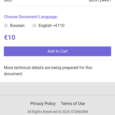
SKU:
GOST24491
Choose Document Language:
Russian
English
+€110
€10
Add to Cart
More technical details are being prepared for this
document.
Privacy Policy
Terms of Use
All Rights Reserved © 2026 STDNORM