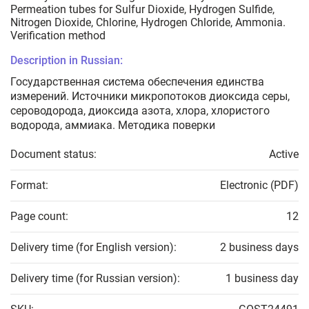
Permeation tubes for Sulfur Dioxide, Hydrogen Sulfide,
Nitrogen Dioxide, Chlorine, Hydrogen Chloride, Ammonia.
Verification method
Description in Russian:
Государственная система обеспечения единства
измерений. Источники микропотоков диоксида серы,
сероводорода, диоксида азота, хлора, хлористого
водорода, аммиака. Методика поверки
Document status:
Active
Format:
Electronic (PDF)
Page count:
12
Delivery time (for English version):
2 business days
Delivery time (for Russian version):
1 business day