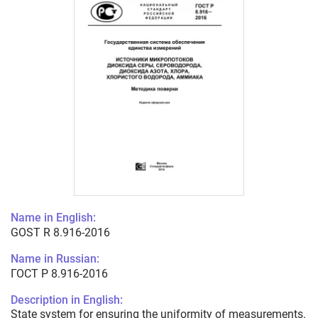
Name in English:
GOST R 8.916-2016
Name in Russian:
ГОСТ Р 8.916-2016
Description in English:
State system for ensuring the uniformity of measurements.