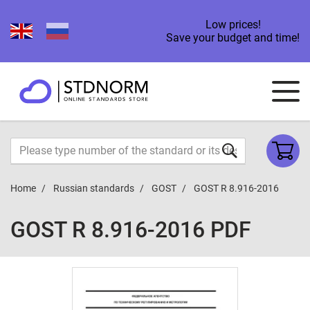
Low prices!
Save your budget and time!
Home
Russian standards
GOST
GOST R 8.916-2016
GOST R 8.916-2016 PDF