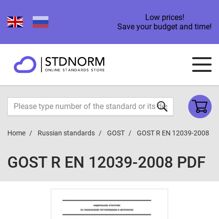
Low prices!
Save your budget and time!
Home
Russian standards
GOST
GOST R EN 12039-2008
GOST R EN 12039-2008 PDF