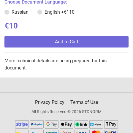
Choose Document Language:
Russian
English
+€110
€10
Add to Cart
More technical details are being prepared for this
document.
Privacy Policy
Terms of Use
All Rights Reserved © 2026 STDNORM