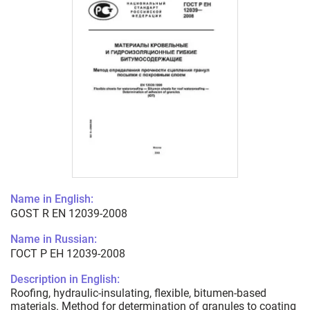
Name in English:
GOST R EN 12039-2008
Name in Russian:
ГОСТ Р ЕН 12039-2008
Description in English:
Roofing, hydraulic-insulating, flexible, bitumen-based
materials. Method for determination of granules to coating