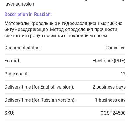
layer adhesion
Description in Russian:
Материалы кровельные и гидроизоляционные гибкие
битумосодержащие. Метод определения прочности
сцепления гранул посыпки с покровным слоем
Document status:
Cancelled
Format:
Electronic (PDF)
Page count:
12
Delivery time (for English version):
2 business days
Delivery time (for Russian version):
1 business day
SKU:
GOST24500