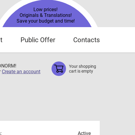
Low prices!
Originals & Translations!
Save your budget and time!
t
Public Offer
Contacts
TDNORM!
Your shopping
r
Create an account
cart is empty
:
Active