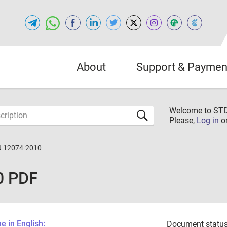
About
Support & Paymen
Welcome to S
Please,
Log in
o
N 12074-2010
0 PDF
 in English:
Document status