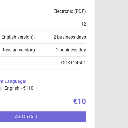
Electronic (PDF)
12
r English version):
2 business days
r Russian version):
1 business day
GOST24501
t Language:
English
+€110
€10
Add to Cart