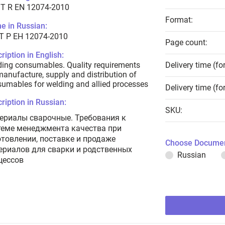
T R EN 12074-2010
Format:
e in Russian:
Т Р ЕН 12074-2010
Page count:
ription in English:
ing consumables. Quality requirements
Delivery time (fo
manufacture, supply and distribution of
umables for welding and allied processes
Delivery time (fo
ription in Russian:
SKU:
ериалы сварочные. Требования к
теме менеджмента качества при
отовлении, поставке и продаже
Choose Documen
ериалов для сварки и родственных
Russian
цессов