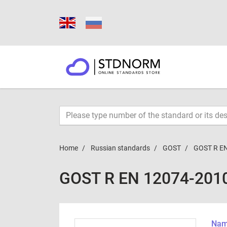
Home
Russian standards
GOST
GOST R E
GOST R EN 12074-201
Name