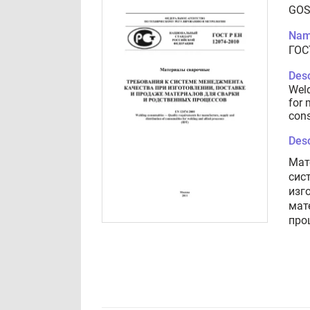
GOS
Nam
ГОС
Desc
Weld
for 
cons
Desc
Мат
сис
изг
мат
про