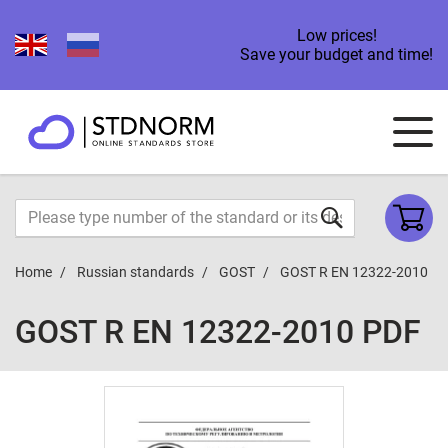
Low prices!
Save your budget and time!
Home
Russian standards
GOST
GOST R EN 12322-2010
GOST R EN 12322-2010 PDF