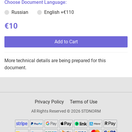
Choose Document Language:
Russian
English
+€110
€10
Add to Cart
More technical details are being prepared for this
document.
Privacy Policy
Terms of Use
All Rights Reserved © 2026 STDNORM