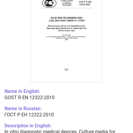
Name in English:
GOST R EN 12322-2010
Name in Russian:
ГОСТ Р ЕН 12322-2010
Description in English:
In vitro diagnostic medical devices. Culture media for