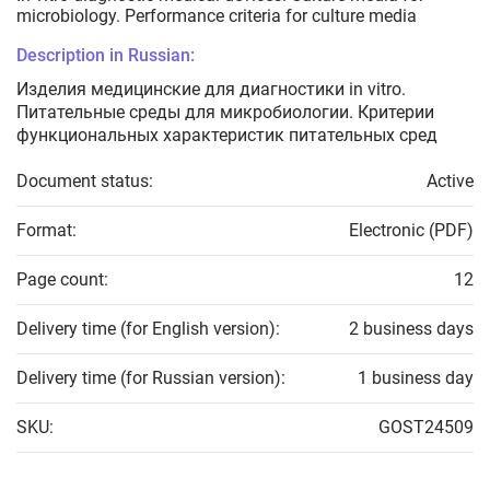
microbiology. Performance criteria for culture media
Description in Russian:
Изделия медицинские для диагностики in vitro.
Питательные среды для микробиологии. Критерии
функциональных характеристик питательных сред
Document status:
Active
Format:
Electronic (PDF)
Page count:
12
Delivery time (for English version):
2 business days
Delivery time (for Russian version):
1 business day
SKU:
GOST24509