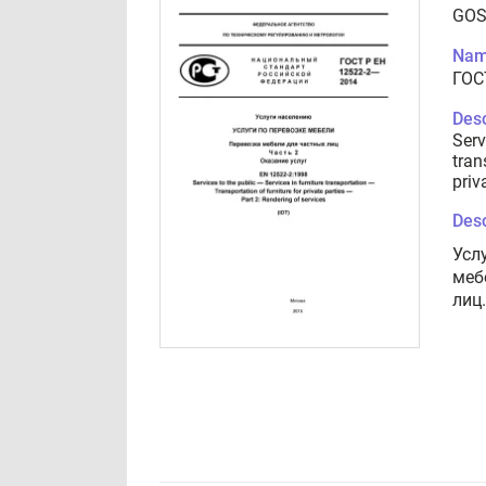
GOS
Nam
ГОС
Desc
Serv
tran
priv
Desc
Усл
меб
лиц.