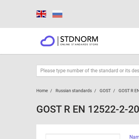
Home
Russian standards
GOST
GOST R EN
GOST R EN 12522-2-2
Name