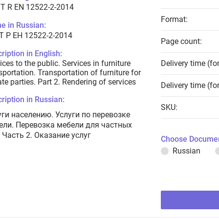
T R EN 12522-2-2014
Format:
e in Russian:
Т Р ЕН 12522-2-2014
Page count:
ription in English:
ices to the public. Services in furniture
Delivery time (fo
sportation. Transportation of furniture for
ate parties. Part 2. Rendering of services
Delivery time (fo
ription in Russian:
SKU:
уги населению. Услуги по перевозке
ели. Перевозка мебели для частных
 Часть 2. Оказание услуг
Choose Documen
Russian