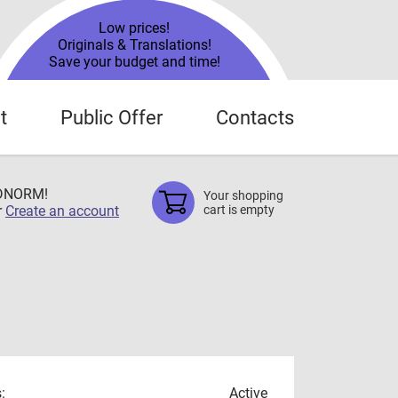
Low prices!
Originals & Translations!
Save your budget and time!
t
Public Offer
Contacts
TDNORM!
Your shopping
r
Create an account
cart is empty
:
Active