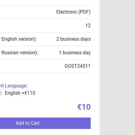
Electronic (PDF)
12
r English version):
2 business days
r Russian version):
1 business day
GOST24511
t Language:
English
+€110
€10
Add to Cart