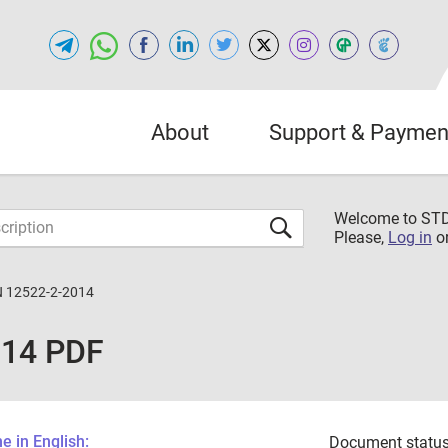
About
Support & Paymen
Welcome to S
Please,
Log in
o
 12522-2-2014
014 PDF
 in English:
Document status