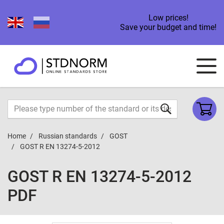
Low prices!
Save your budget and time!
Home
Russian standards
GOST
GOST R EN 13274-5-2012
GOST R EN 13274-5-2012
PDF