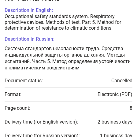
Description in English:
Occupational safety standards system. Respiratory
protective devices. Methods of test. Part 5. Method for
determination of resistance to climatic conditions
Description in Russian:
Система стандартов безопасности труда. Средства
индивидуальной защиты органов дыхания. Методы
испытаний. Часть 5. Метод определения устойчивости
к климатическим воздействиям
Document status:
Cancelled
Format:
Electronic (PDF)
Page count:
8
Delivery time (for English version):
2 business days
Delivery time (for Russian version):
1 business day