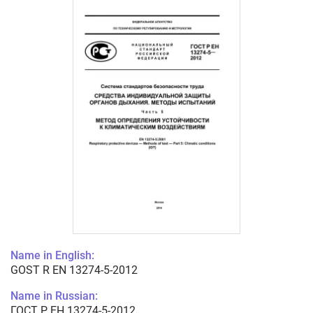
Name in English:
GOST R EN 13274-5-2012
Name in Russian:
ГОСТ Р ЕН 13274-5-2012