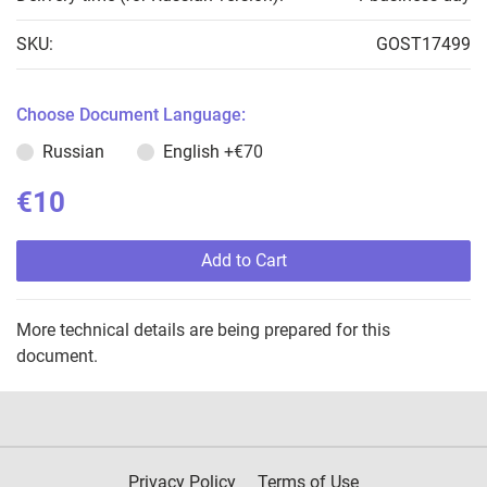
SKU:
GOST17499
Choose Document Language:
Russian
English
+€70
€10
Add to Cart
More technical details are being prepared for this
document.
Privacy Policy
Terms of Use