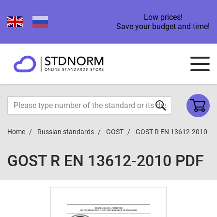
Low prices!
Save your budget and time!
Home
Russian standards
GOST
GOST R EN 13612-2010
GOST R EN 13612-2010 PDF