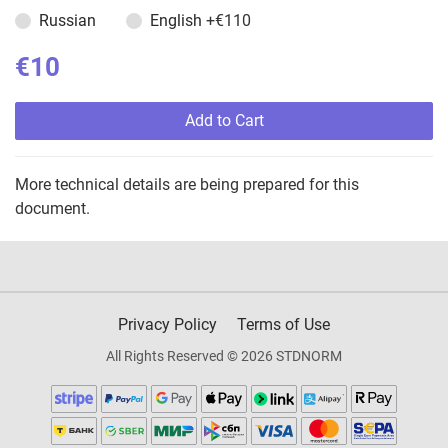
Russian
English
+€110
€10
Add to Cart
More technical details are being prepared for this
document.
Privacy Policy
Terms of Use
All Rights Reserved © 2026 STDNORM