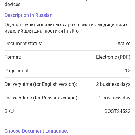
devices
Description in Russian:
Оценка функциональных характеристик медицинских
изделий для диагностики in vitro
Document status:
Active
Format:
Electronic (PDF)
Page count:
12
Delivery time (for English version):
2 business days
Delivery time (for Russian version):
1 business day
SKU:
GOST24522
Choose Document Language: