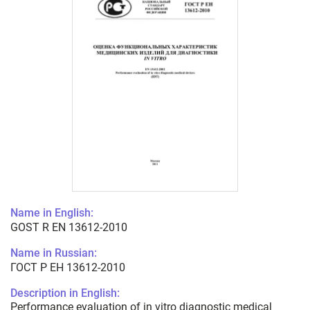
Name in English:
GOST R EN 13612-2010
Name in Russian:
ГОСТ Р ЕН 13612-2010
Description in English:
Performance evaluation of in vitro diagnostic medical