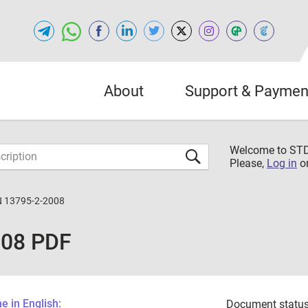
About
Support & Paymen
Welcome to S
Please,
Log in
o
 13795-2-2008
008 PDF
 in English:
Document status