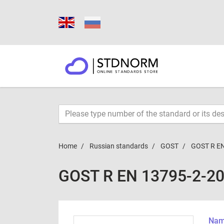
Home
Russian standards
GOST
GOST R EN
GOST R EN 13795-2-2
Name