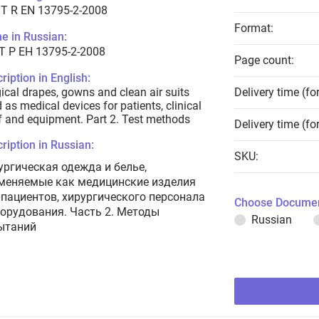
T R EN 13795-2-2008
Format:
e in Russian:
Т Р ЕН 13795-2-2008
Page count:
ription in English:
ical drapes, gowns and clean air suits
Delivery time (fo
 as medical devices for patients, clinical
f and equipment. Part 2. Test methods
Delivery time (fo
ription in Russian:
SKU:
ургическая одежда и белье,
меняемые как медицинские изделия
 пациентов, хирургического персонала
Choose Documen
борудования. Часть 2. Методы
Russian
ытаний