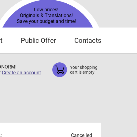
Low prices!
Originals & Translations!
Save your budget and time!
t
Public Offer
Contacts
TDNORM!
Your shopping
r
Create an account
cart is empty
:
Cancelled