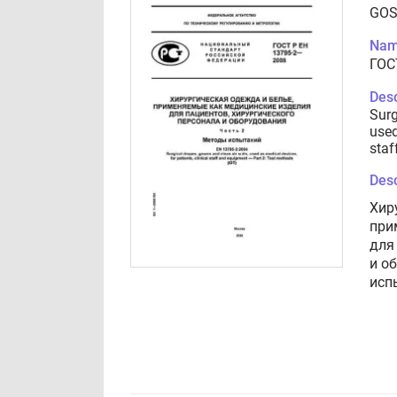
GOS
Nam
ГОС
Desc
Surg
used
staf
Desc
Хир
при
для
и о
исп