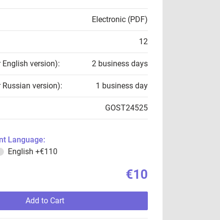
Electronic (PDF)
12
r English version):
2 business days
r Russian version):
1 business day
GOST24525
t Language:
English
+€110
€10
Add to Cart