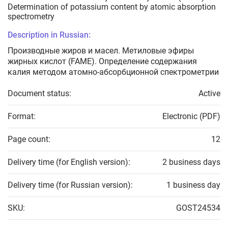
Determination of potassium content by atomic absorption
spectrometry
Description in Russian:
Производные жиров и масел. Метиловые эфиры
жирных кислот (FAME). Определение содержания
калия методом атомно-абсорбционной спектрометрии
Document status:
Active
Format:
Electronic (PDF)
Page count:
12
Delivery time (for English version):
2 business days
Delivery time (for Russian version):
1 business day
SKU:
GOST24534