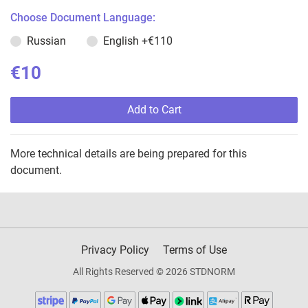
Choose Document Language:
Russian
English
+€110
€10
Add to Cart
More technical details are being prepared for this
document.
Privacy Policy
Terms of Use
All Rights Reserved © 2026 STDNORM