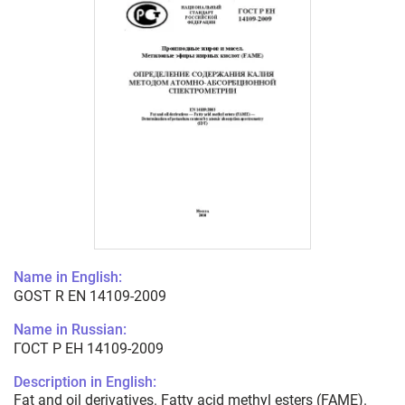
Name in English:
GOST R EN 14109-2009
Name in Russian:
ГОСТ Р ЕН 14109-2009
Description in English:
Fat and oil derivatives. Fatty acid methyl esters (FAME).