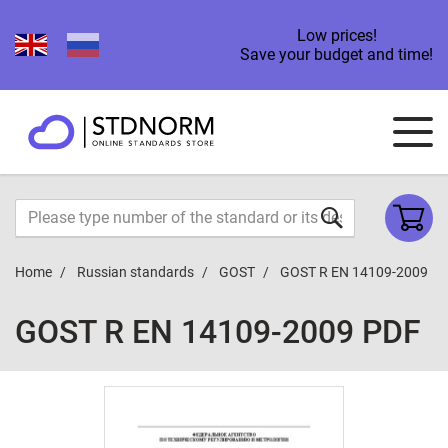
Low prices!
Save your budget and time!
Home
Russian standards
GOST
GOST R EN 14109-2009
GOST R EN 14109-2009 PDF