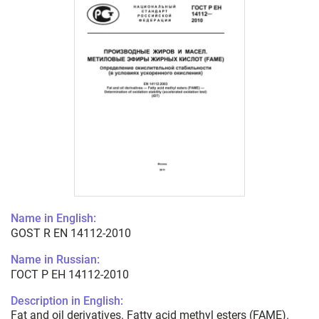
Name in English:
GOST R EN 14112-2010
Name in Russian:
ГОСТ Р ЕН 14112-2010
Description in English:
Fat and oil derivatives. Fatty acid methyl esters (FAME).