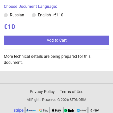
Choose Document Language:
Russian
English
+€110
€10
Add to Cart
More technical details are being prepared for this
document.
Privacy Policy
Terms of Use
All Rights Reserved © 2026 STDNORM