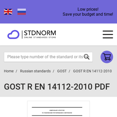
Low prices!
Save your budget and time!
Home
Russian standards
GOST
GOST R EN 14112-2010
GOST R EN 14112-2010 PDF