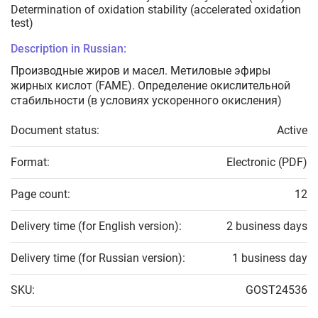
Determination of oxidation stability (accelerated oxidation
test)
Description in Russian:
Производные жиров и масел. Метиловые эфиры
жирных кислот (FAME). Определение окислительной
стабильности (в условиях ускоренного окисления)
Document status:
Active
Format:
Electronic (PDF)
Page count:
12
Delivery time (for English version):
2 business days
Delivery time (for Russian version):
1 business day
SKU:
GOST24536