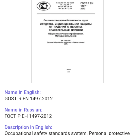
Name in English:
GOST R EN 1497-2012
Name in Russian:
ГОСТ Р ЕН 1497-2012
Description in English:
Occupational safety standards system. Personal protective