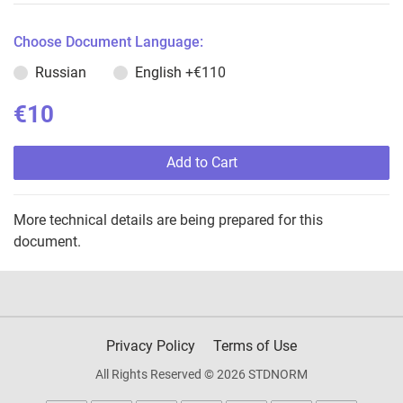
Choose Document Language:
Russian
English
+€110
€10
Add to Cart
More technical details are being prepared for this
document.
Privacy Policy
Terms of Use
All Rights Reserved © 2026 STDNORM