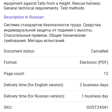
equipment against falls from a height. Rescue harness.
General technical requirements. Test methods
Description in Russian:
Система стандартов безопасности труда. Средства
индивидуальной защиты от падения с высоты.
Спасательные привязи. Общие технические
требования. Методы испытаний
Document status:
Cancelled
Format:
Electronic (PDF)
Page count:
12
Delivery time (for English version):
2 business days
Delivery time (for Russian version):
1 business day
SKU:
GOST24541