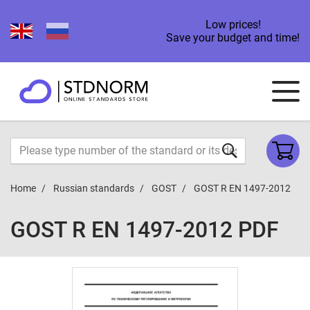
Low prices!
Save your budget and time!
Home
Russian standards
GOST
GOST R EN 1497-2012
GOST R EN 1497-2012 PDF