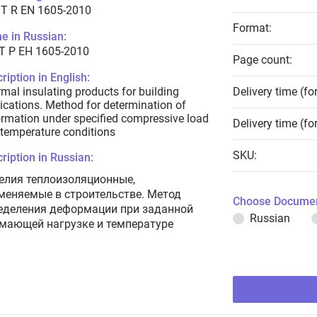
T R EN 1605-2010
Format:
e in Russian:
Т Р ЕН 1605-2010
Page count:
ription in English:
mal insulating products for building
Delivery time (fo
ications. Method for determination of
rmation under specified compressive load
Delivery time (fo
temperature conditions
SKU:
ription in Russian:
елия теплоизоляционные,
меняемые в строительстве. Метод
Choose Documen
еделения деформации при заданной
Russian
мающей нагрузке и температуре