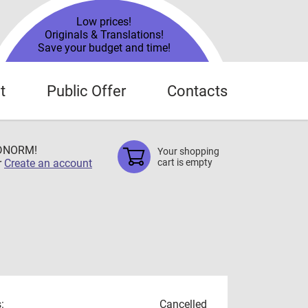
Low prices!
Originals & Translations!
Save your budget and time!
t
Public Offer
Contacts
TDNORM!
Your shopping
r
Create an account
cart is empty
:
Cancelled