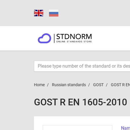
Home
Russian standards
GOST
GOST R E
GOST R EN 1605-2010
Name