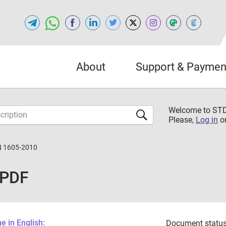
About
Support & Paymen
Welcome to S
Please,
Log in
o
N 1605-2010
 PDF
 in English:
Document status