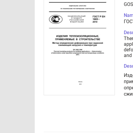
GOS
Nam
ГОС
Desc
Ther
appl
defo
and 
Desc
Изд
при
опр
сжи