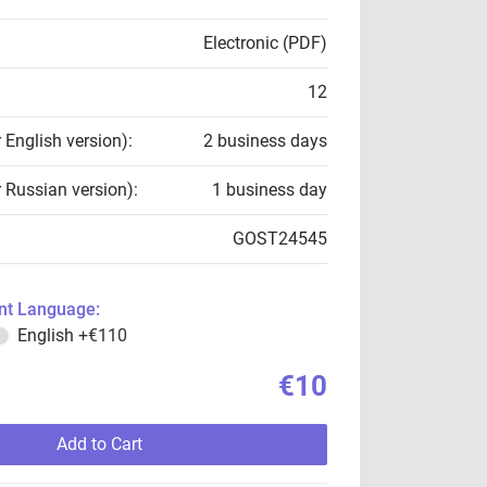
Electronic (PDF)
12
r English version):
2 business days
r Russian version):
1 business day
GOST24545
t Language:
English
+€110
€10
Add to Cart