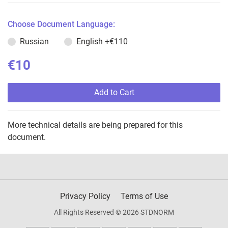
Choose Document Language:
Russian
English
+€110
€10
Add to Cart
More technical details are being prepared for this
document.
Privacy Policy
Terms of Use
All Rights Reserved © 2026 STDNORM