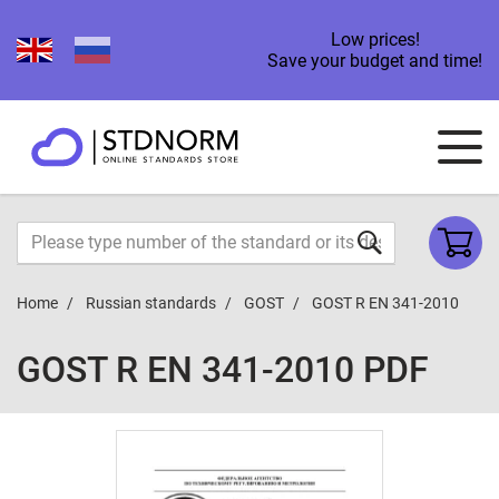
Low prices!
Save your budget and time!
Home
Russian standards
GOST
GOST R EN 341-2010
GOST R EN 341-2010 PDF