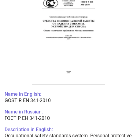
Name in English:
GOST R EN 341-2010
Name in Russian:
ГОСТ Р ЕН 341-2010
Description in English:
Occupational safety standards system. Personal protective