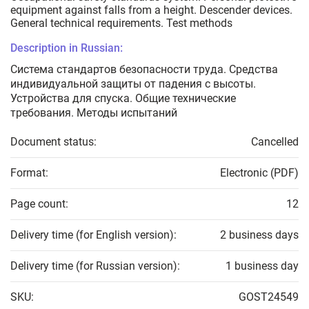
equipment against falls from a height. Descender devices.
General technical requirements. Test methods
Description in Russian:
Система стандартов безопасности труда. Средства
индивидуальной защиты от падения с высоты.
Устройства для спуска. Общие технические
требования. Методы испытаний
Document status:
Cancelled
Format:
Electronic (PDF)
Page count:
12
Delivery time (for English version):
2 business days
Delivery time (for Russian version):
1 business day
SKU:
GOST24549