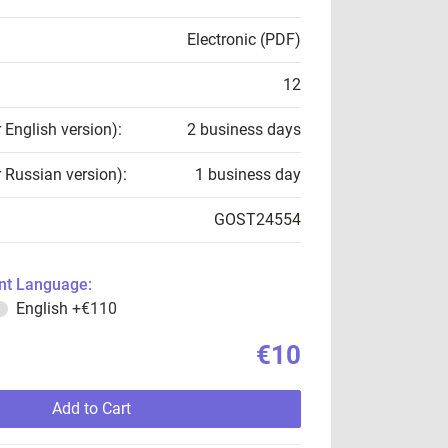
Electronic (PDF)
12
r English version):
2 business days
r Russian version):
1 business day
GOST24554
t Language:
English
+€110
€10
Add to Cart