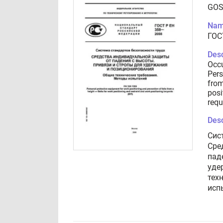
GOS
Nam
ГОС
Desc
Occu
Pers
from
posi
requ
Desc
Сис
Сре
пад
уде
тех
исп