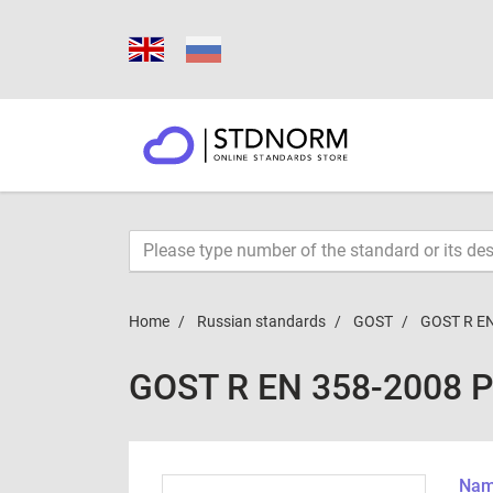
Home
Russian standards
GOST
GOST R EN
GOST R EN 358-2008 
Name