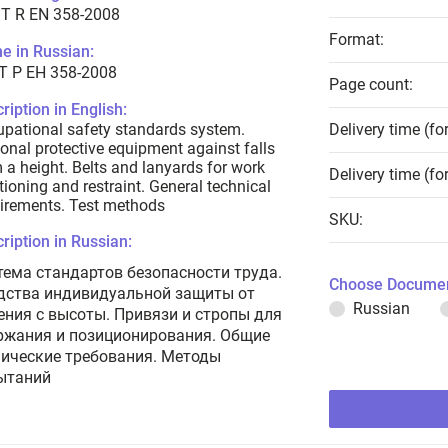
T R EN 358-2008
Format:
e in Russian:
Т Р ЕН 358-2008
Page count:
ription in English:
pational safety standards system.
Delivery time (fo
onal protective equipment against falls
 a height. Belts and lanyards for work
Delivery time (fo
tioning and restraint. General technical
irements. Test methods
SKU:
ription in Russian:
тема стандартов безопасности труда.
Choose Documen
дства индивидуальной защиты от
Russian
ения с высоты. Привязи и стропы для
ржания и позиционирования. Общие
нические требования. Методы
ытаний