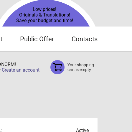
Low prices!
Originals & Translations!
Save your budget and time!
t
Public Offer
Contacts
TDNORM!
Your shopping
r
Create an account
cart is empty
:
Active