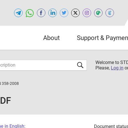
About
Support & Paymen
Welcome to S
Please,
Log in
o
 358-2008
PDF
 in English:
Document status