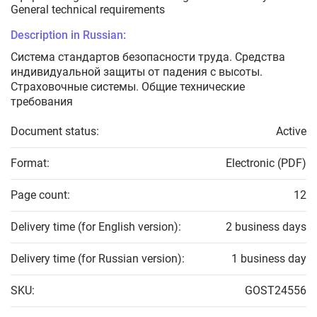
General technical requirements
Description in Russian:
Система стандартов безопасности труда. Средства
индивидуальной защиты от падения с высоты.
Страховочные системы. Общие технические
требования
Document status:
Active
Format:
Electronic (PDF)
Page count:
12
Delivery time (for English version):
2 business days
Delivery time (for Russian version):
1 business day
SKU:
GOST24556