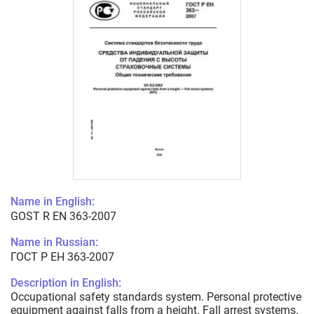
Name in English:
GOST R EN 363-2007
Name in Russian:
ГОСТ Р ЕН 363-2007
Description in English:
Occupational safety standards system. Personal protective
equipment against falls from a height. Fall arrest systems.