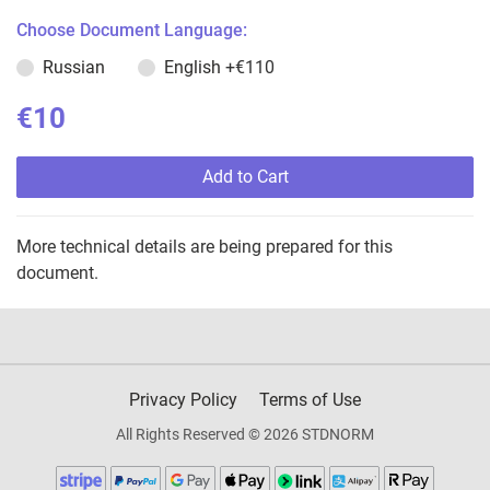
Choose Document Language:
Russian
English
+€110
€10
Add to Cart
More technical details are being prepared for this
document.
Privacy Policy
Terms of Use
All Rights Reserved © 2026 STDNORM