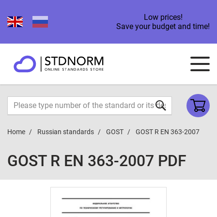
Low prices!
Save your budget and time!
Home
Russian standards
GOST
GOST R EN 363-2007
GOST R EN 363-2007 PDF