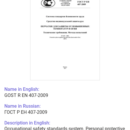
Name in English:
GOST R EN 407-2009
Name in Russian:
ГОСТ Р ЕН 407-2009
Description in English:
Occupational safety standards system. Personal protective