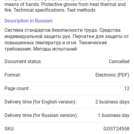
means of hands. Protective gloves from heat thermal and
fire. Technical specifications. Test methods
Description in Russian:
Система стандартов безопасности труда. Средства
индивидуальной защиты рук. Перчатки для защиты от
повышенных температур и огня. Технические
требования. Методы испытаний
Document status:
Cancelled
Format:
Electronic (PDF)
Page count:
12
Delivery time (for English version):
2 business days
Delivery time (for Russian version):
1 business day
SKU:
GOST24558