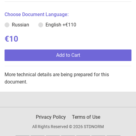
Choose Document Language:
Russian
English
+€110
€10
Add to Cart
More technical details are being prepared for this
document.
Privacy Policy
Terms of Use
All Rights Reserved © 2026 STDNORM