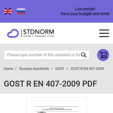
Low prices!
Save your budget and time!
Home
Russian standards
GOST
GOST R EN 407-2009
GOST R EN 407-2009 PDF