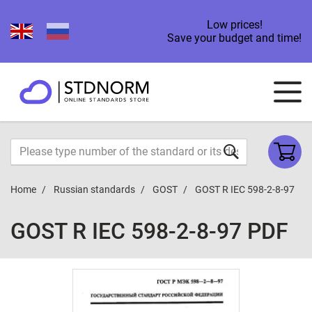
Low prices!
Save your budget and time!
Home
Russian standards
GOST
GOST R IEC 598-2-8-97
GOST R IEC 598-2-8-97 PDF