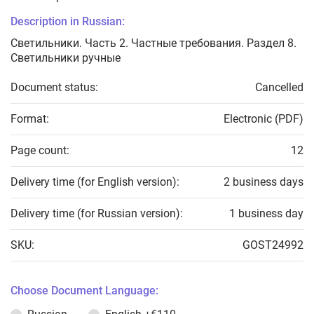
Description in Russian:
Светильники. Часть 2. Частные требования. Раздел 8.
Светильники ручные
Document status:
Cancelled
Format:
Electronic (PDF)
Page count:
12
Delivery time (for English version):
2 business days
Delivery time (for Russian version):
1 business day
SKU:
GOST24992
Choose Document Language: