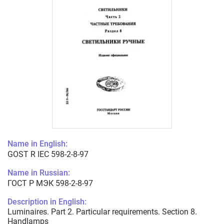
Name in English:
GOST R IEC 598-2-8-97
Name in Russian:
ГОСТ Р МЭК 598-2-8-97
Description in English:
Luminaires. Part 2. Particular requirements. Section 8.
Handlamps