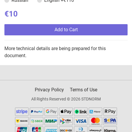
Russian
English
+€110
€10
Add to Cart
More technical details are being prepared for this
document.
Privacy Policy
Terms of Use
All Rights Reserved © 2026 STDNORM