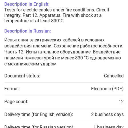
Description in English:
Tests for electric cables under fire conditions. Circuit
integrity. Part 12. Apparatus. Fire with shock at a
temperature of at least 830°C
Description in Russian:
Испытания электрических кабелей в условиях
воздействия пламени. Сохранение работоспособности.
Часть 12. Испытательное оборудование. Воздействие
пламени температурой не менее 830 °С одновременно
с механическим ударом
Document status:
Cancelled
Format:
Electronic (PDF)
Page count:
12
Delivery time (for English version):
2 business days
Delivery time (for Russian version):
1 business day