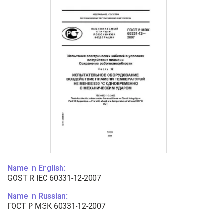
Name in English:
GOST R IEC 60331-12-2007
Name in Russian:
ГОСТ Р МЭК 60331-12-2007