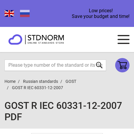
Low prices!
Save your budget and time!
Home
Russian standards
GOST
GOST R IEC 60331-12-2007
GOST R IEC 60331-12-2007
PDF