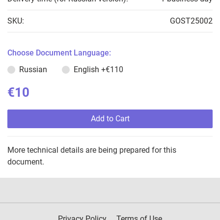
SKU:
GOST25002
Choose Document Language:
Russian
English
+€110
€10
Add to Cart
More technical details are being prepared for this
document.
Privacy Policy
Terms of Use