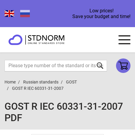
Low prices!
Save your budget and time!
Home
Russian standards
GOST
GOST R IEC 60331-31-2007
GOST R IEC 60331-31-2007
PDF