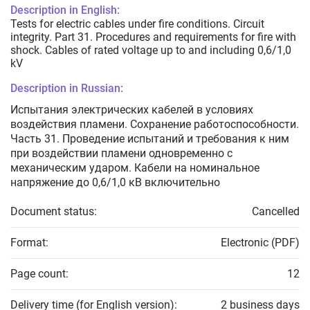
Description in English:
Tests for electric cables under fire conditions. Circuit
integrity. Part 31. Procedures and requirements for fire with
shock. Cables of rated voltage up to and including 0,6/1,0
kV
Description in Russian:
Испытания электрических кабелей в условиях
воздействия пламени. Сохранение работоспособности.
Часть 31. Проведение испытаний и требования к ним
при воздействии пламени одновременно с
механическим ударом. Кабели на номинальное
напряжение до 0,6/1,0 кВ включительно
Document status:
Cancelled
Format:
Electronic (PDF)
Page count:
12
Delivery time (for English version):
2 business days