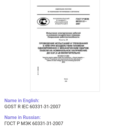
Name in English:
GOST R IEC 60331-31-2007
Name in Russian:
ГОСТ Р МЭК 60331-31-2007