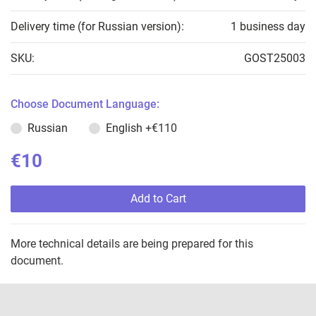
Delivery time (for Russian version):
1 business day
SKU:
GOST25003
Choose Document Language:
Russian
English
+€110
€10
Add to Cart
More technical details are being prepared for this
document.