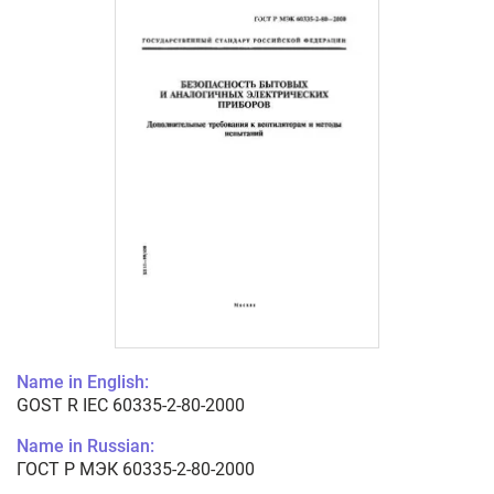
Name in English:
GOST R IEC 60335-2-80-2000
Name in Russian:
ГОСТ Р МЭК 60335-2-80-2000