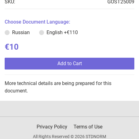
SKU:
GOST25009
Choose Document Language:
Russian
English
+€110
€10
Add to Cart
More technical details are being prepared for this
document.
Privacy Policy
Terms of Use
All Rights Reserved © 2026 STDNORM