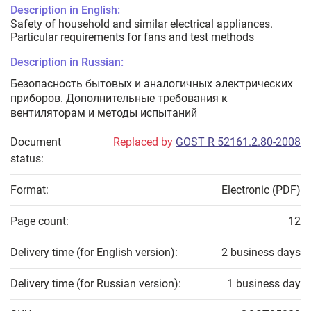
Description in English:
Safety of household and similar electrical appliances.
Particular requirements for fans and test methods
Description in Russian:
Безопасность бытовых и аналогичных электрических
приборов. Дополнительные требования к
вентиляторам и методы испытаний
Document
Replaced by
GOST R 52161.2.80-2008
status:
Format:
Electronic (PDF)
Page count:
12
Delivery time (for English version):
2 business days
Delivery time (for Russian version):
1 business day