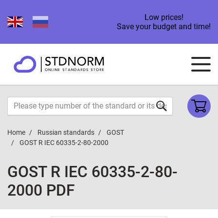
Low prices!
Save your budget and time!
Home
Russian standards
GOST
GOST R IEC 60335-2-80-2000
GOST R IEC 60335-2-80-
2000 PDF