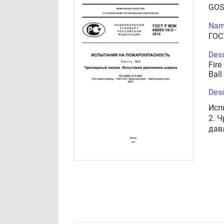
GOS
Nam
ГОС
Desc
Fire
Ball
Desc
Исп
2. 
дав