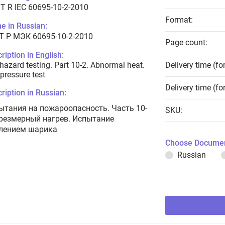
T R IEC 60695-10-2-2010
Format:
e in Russian:
Т Р МЭК 60695-10-2-2010
Page count:
ription in English:
 hazard testing. Part 10-2. Abnormal heat.
Delivery time (fo
 pressure test
Delivery time (fo
ription in Russian:
ытания на пожароопасность. Часть 10-
SKU:
Чрезмерный нагрев. Испытание
лением шарика
Choose Documen
Russian