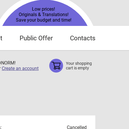
Low prices!
Originals & Translations!
Save your budget and time!
t
Public Offer
Contacts
TDNORM!
Your shopping
r
Create an account
cart is empty
:
Cancelled