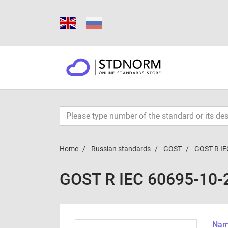
Home
Russian standards
GOST
GOST R IE
GOST R IEC 60695-10-
Name