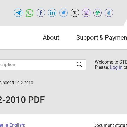
About
Support & Paymen
Welcome to S
Please,
Log in
o
C 60695-10-2-2010
2-2010 PDF
 in English:
Document status