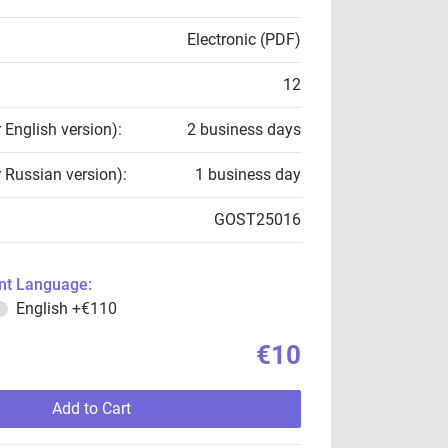
Electronic (PDF)
12
r English version):
2 business days
r Russian version):
1 business day
GOST25016
t Language:
English
+€110
€10
Add to Cart