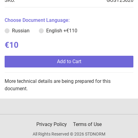
SKU:
GOST25026
Choose Document Language:
Russian
English
+€110
€10
Add to Cart
More technical details are being prepared for this
document.
Privacy Policy
Terms of Use
All Rights Reserved © 2026 STDNORM