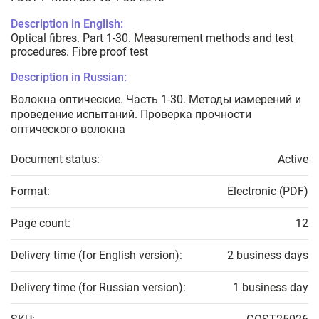
Description in English:
Optical fibres. Part 1-30. Measurement methods and test
procedures. Fibre proof test
Description in Russian:
Волокна оптические. Часть 1-30. Методы измерений и
проведение испытаний. Проверка прочности
оптического волокна
Document status:
Active
Format:
Electronic (PDF)
Page count:
12
Delivery time (for English version):
2 business days
Delivery time (for Russian version):
1 business day