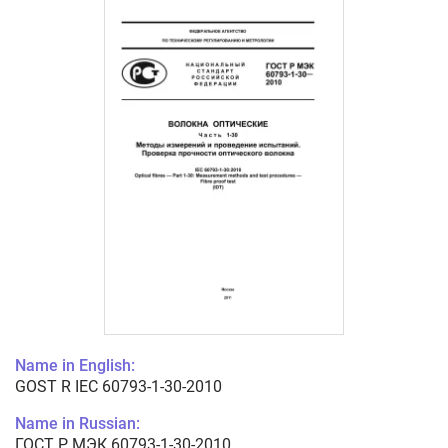
Name in English:
GOST R IEC 60793-1-30-2010
Name in Russian:
ГОСТ Р МЭК 60793-1-30-2010