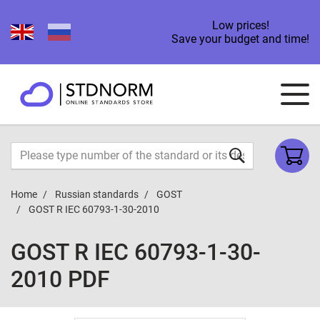
Low prices!
Save your budget and time!
Home
Russian standards
GOST
GOST R IEC 60793-1-30-2010
GOST R IEC 60793-1-30-
2010 PDF