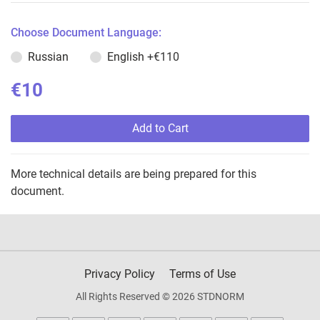
Choose Document Language:
Russian
English
+€110
€10
Add to Cart
More technical details are being prepared for this
document.
Privacy Policy
Terms of Use
All Rights Reserved © 2026 STDNORM