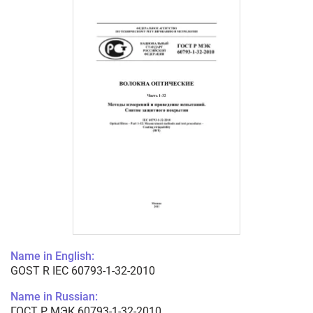
Name in English:
GOST R IEC 60793-1-32-2010
Name in Russian:
ГОСТ Р МЭК 60793-1-32-2010