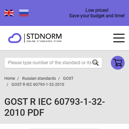
Low prices!
Save your budget and time!
Home
Russian standards
GOST
GOST R IEC 60793-1-32-2010
GOST R IEC 60793-1-32-
2010 PDF