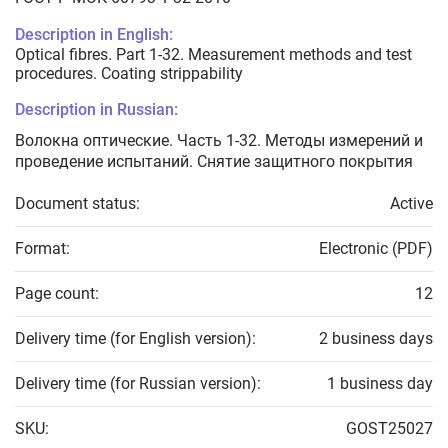
Description in English:
Optical fibres. Part 1-32. Measurement methods and test
procedures. Coating strippability
Description in Russian:
Волокна оптические. Часть 1-32. Методы измерений и
проведение испытаний. Снятие защитного покрытия
Document status:
Active
Format:
Electronic (PDF)
Page count:
12
Delivery time (for English version):
2 business days
Delivery time (for Russian version):
1 business day
SKU:
GOST25027