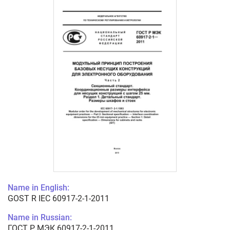
Name in English:
GOST R IEC 60917-2-1-2011
Name in Russian:
ГОСТ Р МЭК 60917-2-1-2011