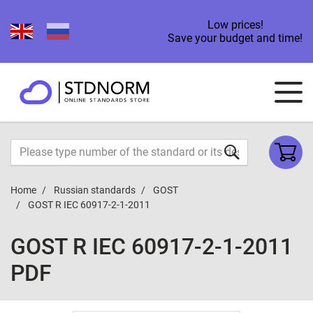
Low prices!
Save your budget and time!
Home
Russian standards
GOST
GOST R IEC 60917-2-1-2011
GOST R IEC 60917-2-1-2011
PDF