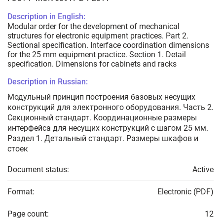
Description in English:
Modular order for the development of mechanical
structures for electronic equipment practices. Part 2.
Sectional specification. Interface coordination dimensions
for the 25 mm equipment practice. Section 1. Detail
specification. Dimensions for cabinets and racks
Description in Russian:
Модульный принцип построения базовых несущих
конструкций для электронного оборудования. Часть 2.
Секционный стандарт. Координационные размеры
интерфейса для несущих конструкций с шагом 25 мм.
Раздел 1. Детальный стандарт. Размеры шкафов и
стоек
Document status:
Active
Format:
Electronic (PDF)
Page count:
12