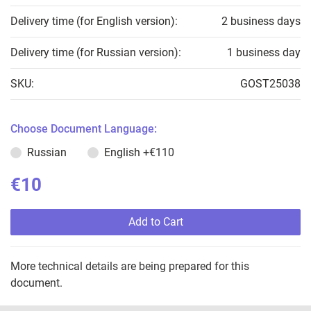
Delivery time (for English version):
2 business days
Delivery time (for Russian version):
1 business day
SKU:
GOST25038
Choose Document Language:
Russian
English
+€110
€10
Add to Cart
More technical details are being prepared for this
document.