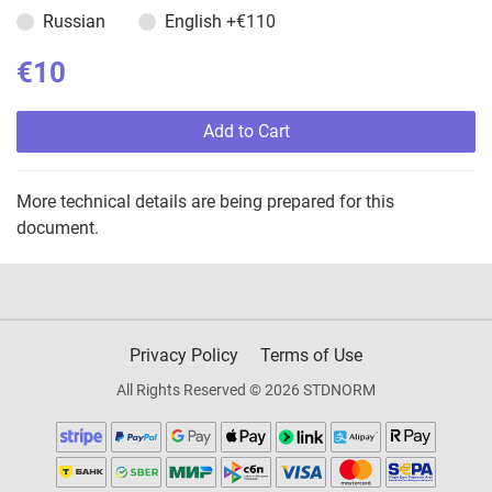
Russian
English
+€110
€10
Add to Cart
More technical details are being prepared for this
document.
Privacy Policy
Terms of Use
All Rights Reserved © 2026 STDNORM