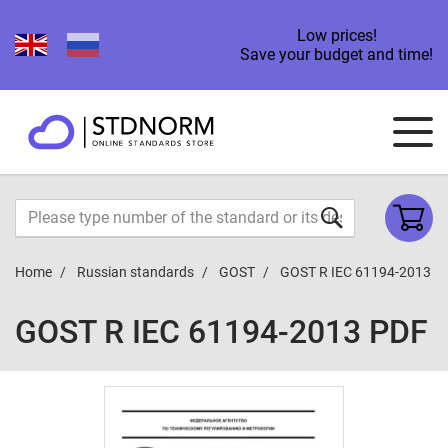
Low prices!
Save your budget and time!
Home
Russian standards
GOST
GOST R IEC 61194-2013
GOST R IEC 61194-2013 PDF