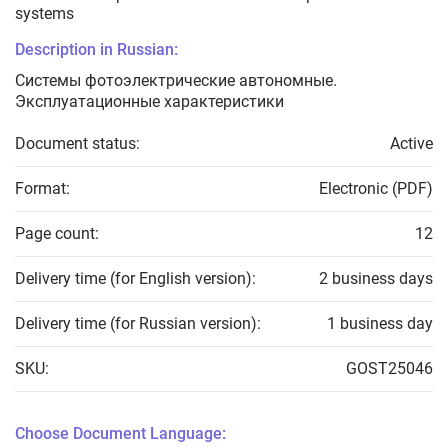
systems
Description in Russian:
Системы фотоэлектрические автономные.
Эксплуатационные характеристики
Document status:
Active
Format:
Electronic (PDF)
Page count:
12
Delivery time (for English version):
2 business days
Delivery time (for Russian version):
1 business day
SKU:
GOST25046
Choose Document Language: