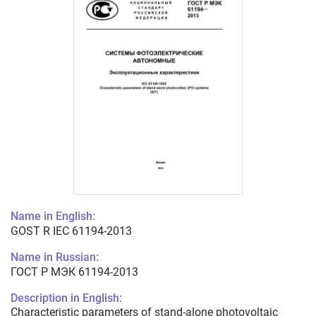
Name in English:
GOST R IEC 61194-2013
Name in Russian:
ГОСТ Р МЭК 61194-2013
Description in English:
Characteristic parameters of stand-alone photovoltaic