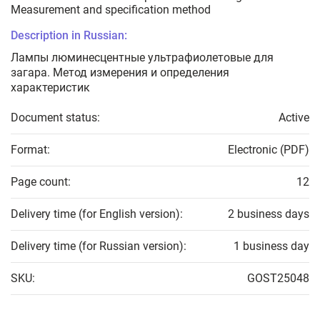
Measurement and specification method
Description in Russian:
Лампы люминесцентные ультрафиолетовые для
загара. Метод измерения и определения
характеристик
Document status:
Active
Format:
Electronic (PDF)
Page count:
12
Delivery time (for English version):
2 business days
Delivery time (for Russian version):
1 business day
SKU:
GOST25048