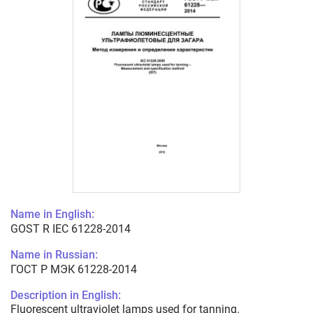
Name in English:
GOST R IEC 61228-2014
Name in Russian:
ГОСТ Р МЭК 61228-2014
Description in English:
Fluorescent ultraviolet lamps used for tanning.