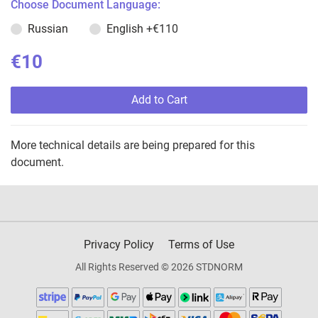
Choose Document Language:
Russian
English
+€110
€10
Add to Cart
More technical details are being prepared for this
document.
Privacy Policy
Terms of Use
All Rights Reserved © 2026 STDNORM