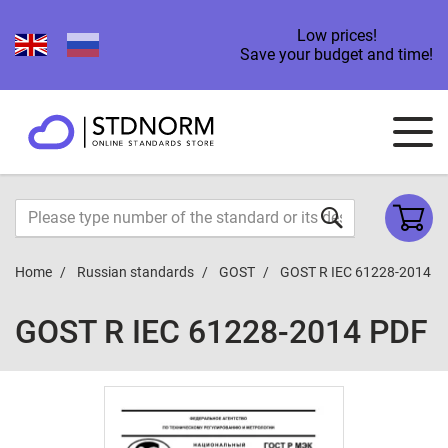
Low prices!
Save your budget and time!
Home
Russian standards
GOST
GOST R IEC 61228-2014
GOST R IEC 61228-2014 PDF