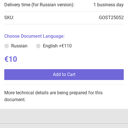
Delivery time (for Russian version):
1 business day
SKU:
GOST25052
Choose Document Language:
Russian
English
+€110
€10
Add to Cart
More technical details are being prepared for this
document.