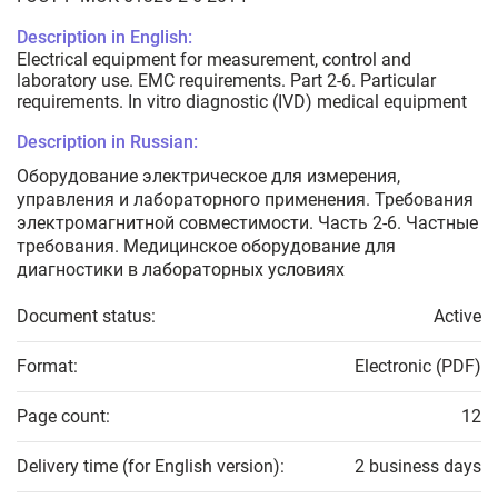
Description in English:
Electrical equipment for measurement, control and
laboratory use. EMC requirements. Part 2-6. Particular
requirements. In vitro diagnostic (IVD) medical equipment
Description in Russian:
Оборудование электрическое для измерения,
управления и лабораторного применения. Требования
электромагнитной совместимости. Часть 2-6. Частные
требования. Медицинское оборудование для
диагностики в лабораторных условиях
Document status:
Active
Format:
Electronic (PDF)
Page count:
12
Delivery time (for English version):
2 business days