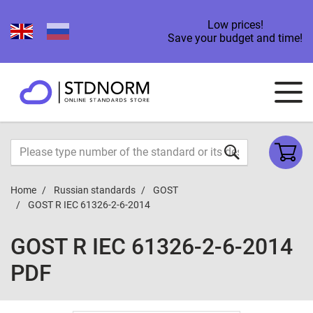
Low prices!
Save your budget and time!
Home
Russian standards
GOST
GOST R IEC 61326-2-6-2014
GOST R IEC 61326-2-6-2014
PDF