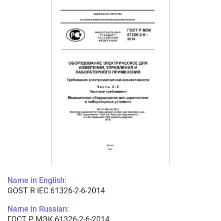
Name in English:
GOST R IEC 61326-2-6-2014
Name in Russian:
ГОСТ Р МЭК 61326-2-6-2014