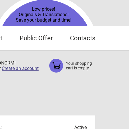
Low prices!
Originals & Translations!
Save your budget and time!
t
Public Offer
Contacts
TDNORM!
Your shopping
r
Create an account
cart is empty
:
Active