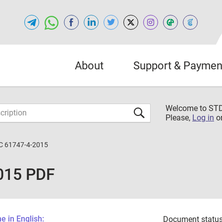
About
Support & Paymen
Welcome to S
Please,
Log in
o
C 61747-4-2015
015 PDF
 in English:
Document status