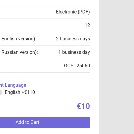
Electronic (PDF)
12
r English version):
2 business days
r Russian version):
1 business day
GOST25060
t Language:
English
+€110
€10
Add to Cart