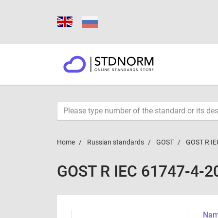
Home
Russian standards
GOST
GOST R IE
GOST R IEC 61747-4-2
Name