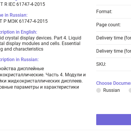
T R IEC 61747-4-2015
Format:
e in Russian:
Т Р МЭК 61747-4-2015
Page count:
ription in English:
id crystal display devices. Part 4. Liquid
Delivery time (fo
tal display modules and cells. Essential
ng and characteristics
Delivery time (fo
ription in Russian:
SKU:
ройства дисплейные
кокристаллические. Часть 4. Модули и
йки жидкокристаллических дисплеев.
Choose Documen
овные параметры и характеристики
Russian