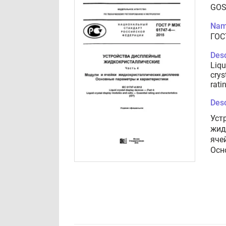
GOS
Nam
ГОС
Desc
Liqu
crys
rati
Desc
Уст
жид
яче
Осн