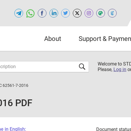
About
Support & Paymen
Welcome to S
Please,
Log in
o
C 62561-7-2016
016 PDF
 in English:
Document status