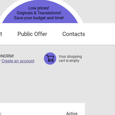
Low prices!
Originals & Translations!
Save your budget and time!
t
Public Offer
Contacts
TDNORM!
Your shopping
r
Create an account
cart is empty
:
Active