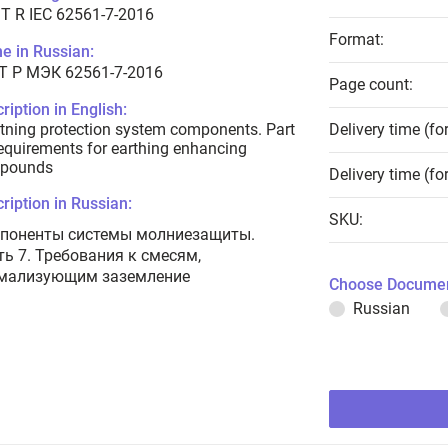
T R IEC 62561-7-2016
Format:
e in Russian:
Т Р МЭК 62561-7-2016
Page count:
ription in English:
tning protection system components. Part
Delivery time (fo
equirements for earthing enhancing
pounds
Delivery time (fo
ription in Russian:
SKU:
поненты системы молниезащиты.
ть 7. Требования к смесям,
мализующим заземление
Choose Documen
Russian