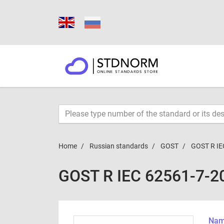
Home
Russian standards
GOST
GOST R IE
GOST R IEC 62561-7-2
Name