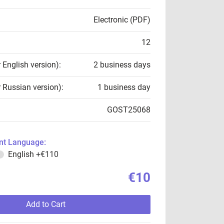
Electronic (PDF)
12
r English version):
2 business days
r Russian version):
1 business day
GOST25068
t Language:
English
+€110
€10
Add to Cart