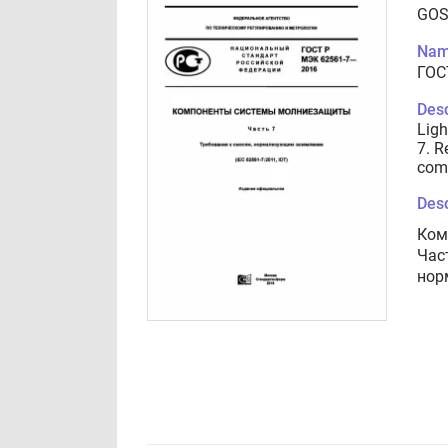
GOS
Nam
ГОС
Desc
Ligh
7. R
com
Desc
Ком
Час
нор