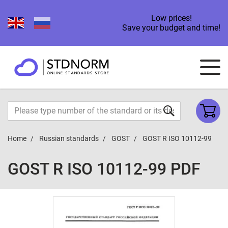
Low prices!
Save your budget and time!
Home
Russian standards
GOST
GOST R ISO 10112-99
GOST R ISO 10112-99 PDF