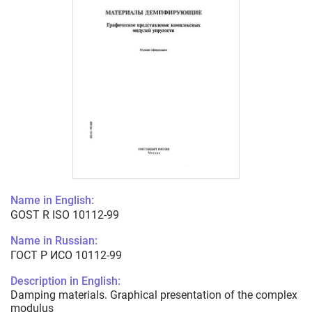
Name in English:
GOST R ISO 10112-99
Name in Russian:
ГОСТ Р ИСО 10112-99
Description in English:
Damping materials. Graphical presentation of the complex
modulus