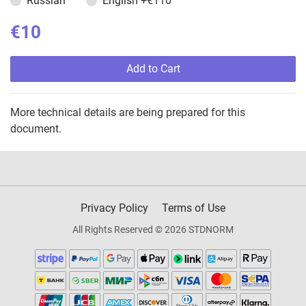
Russian
English
+€110
€10
Add to Cart
More technical details are being prepared for this
document.
Privacy Policy
Terms of Use
All Rights Reserved © 2026 STDNORM