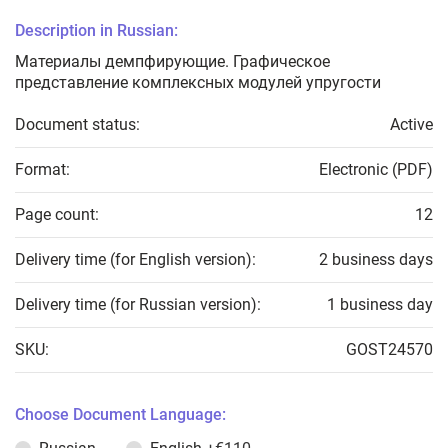
Description in Russian:
Материалы демпфирующие. Графическое
представление комплексных модулей упругости
Document status:
Active
Format:
Electronic (PDF)
Page count:
12
Delivery time (for English version):
2 business days
Delivery time (for Russian version):
1 business day
SKU:
GOST24570
Choose Document Language: