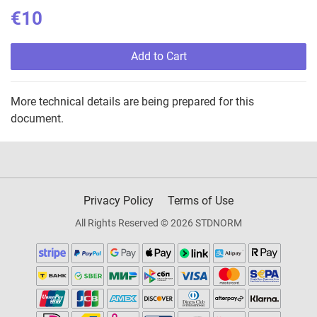
€10
Add to Cart
More technical details are being prepared for this
document.
Privacy Policy
Terms of Use
All Rights Reserved © 2026 STDNORM