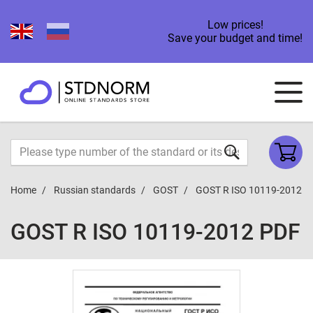
Low prices!
Save your budget and time!
Home
Russian standards
GOST
GOST R ISO 10119-2012
GOST R ISO 10119-2012 PDF