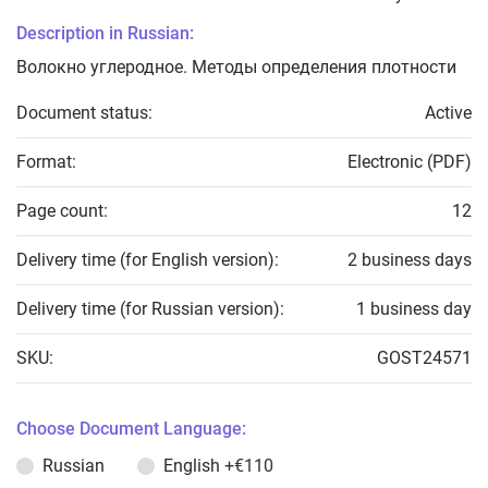
Description in Russian:
Волокно углеродное. Методы определения плотности
Document status:
Active
Format:
Electronic (PDF)
Page count:
12
Delivery time (for English version):
2 business days
Delivery time (for Russian version):
1 business day
SKU:
GOST24571
Choose Document Language:
Russian
English
+€110