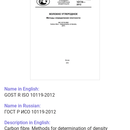
Name in English:
GOST R ISO 10119-2012
Name in Russian:
ГОСТ Р ИСО 10119-2012
Description in English:
Carbon fibre. Methods for determination of density