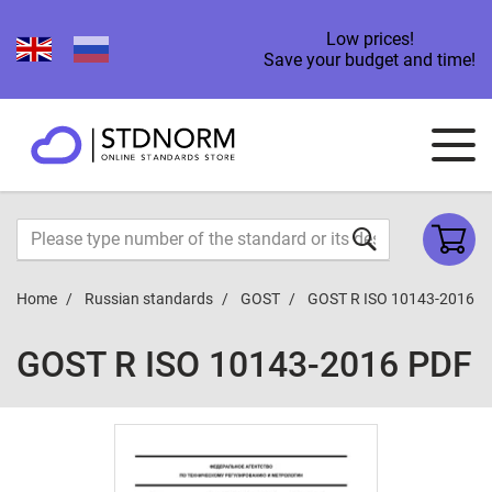
Low prices!
Save your budget and time!
Home
Russian standards
GOST
GOST R ISO 10143-2016
GOST R ISO 10143-2016 PDF