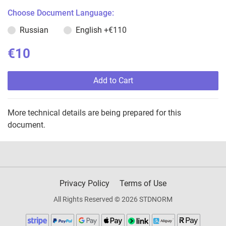
Choose Document Language:
Russian
English
+€110
€10
Add to Cart
More technical details are being prepared for this
document.
Privacy Policy
Terms of Use
All Rights Reserved © 2026 STDNORM