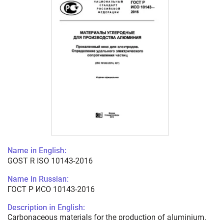
Name in English:
GOST R ISO 10143-2016
Name in Russian:
ГОСТ Р ИСО 10143-2016
Description in English:
Carbonaceous materials for the production of aluminium.