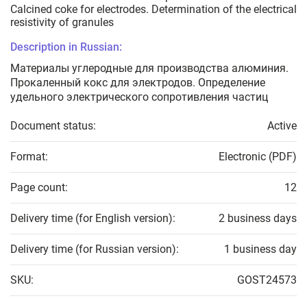
Calcined coke for electrodes. Determination of the electrical
resistivity of granules
Description in Russian:
Материалы углеродные для производства алюминия.
Прокаленный кокс для электродов. Определение
удельного электрического сопротивления частиц
Document status:
Active
Format:
Electronic (PDF)
Page count:
12
Delivery time (for English version):
2 business days
Delivery time (for Russian version):
1 business day
SKU:
GOST24573