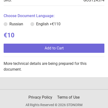
SKU:
GOST24574
Choose Document Language:
Russian
English
+€110
€10
Add to Cart
More technical details are being prepared for this
document.
Privacy Policy
Terms of Use
All Rights Reserved © 2026 STDNORM