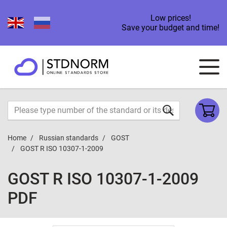
Low prices!
Save your budget and time!
Home
Russian standards
GOST
GOST R ISO 10307-1-2009
GOST R ISO 10307-1-2009
PDF