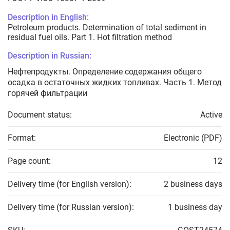
Description in English:
Petroleum products. Determination of total sediment in
residual fuel oils. Part 1. Hot filtration method
Description in Russian:
Нефтепродукты. Определение содержания общего
осадка в остаточных жидких топливах. Часть 1. Метод
горячей фильтрации
Document status:
Active
Format:
Electronic (PDF)
Page count:
12
Delivery time (for English version):
2 business days
Delivery time (for Russian version):
1 business day