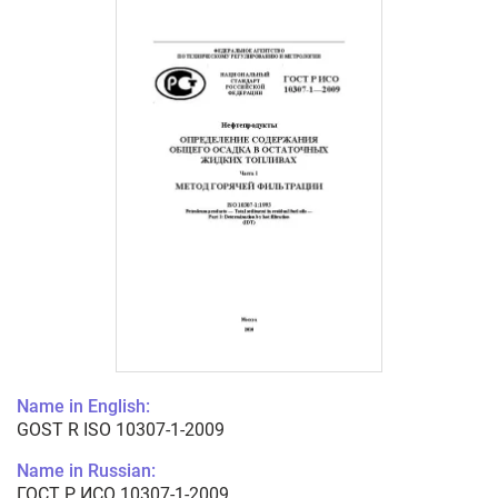
Name in English:
GOST R ISO 10307-1-2009
Name in Russian:
ГОСТ Р ИСО 10307-1-2009