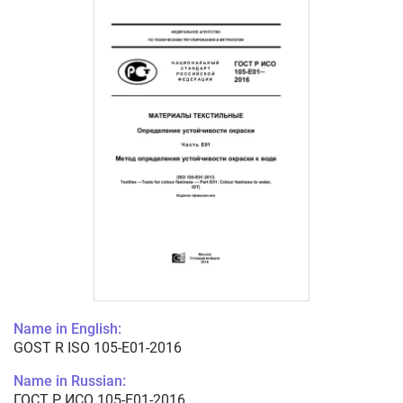
Name in English:
GOST R ISO 105-E01-2016
Name in Russian:
ГОСТ Р ИСО 105-E01-2016