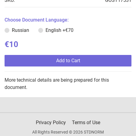
SKU:
GOST17531
Choose Document Language:
Russian
English
+€70
€10
Add to Cart
More technical details are being prepared for this
document.
Privacy Policy
Terms of Use
All Rights Reserved © 2026 STDNORM