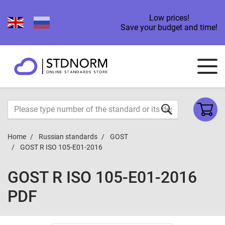
Low prices!
Save your budget and time!
Home
Russian standards
GOST
GOST R ISO 105-E01-2016
GOST R ISO 105-E01-2016
PDF