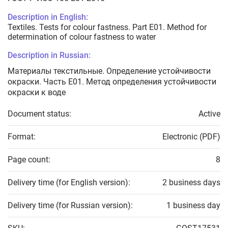
Description in English:
Textiles. Tests for colour fastness. Part E01. Method for
determination of colour fastness to water
Description in Russian:
Материалы текстильные. Определение устойчивости
окраски. Часть Е01. Метод определения устойчивости
окраски к воде
Document status:
Active
Format:
Electronic (PDF)
Page count:
8
Delivery time (for English version):
2 business days
Delivery time (for Russian version):
1 business day