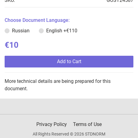
SKU:
GOST24587
Choose Document Language:
Russian
English
+€110
€10
Add to Cart
More technical details are being prepared for this
document.
Privacy Policy
Terms of Use
All Rights Reserved © 2026 STDNORM