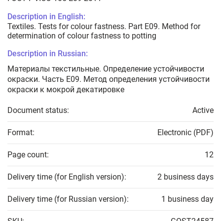
Description in English:
Textiles. Tests for colour fastness. Part E09. Method for
determination of colour fastness to potting
Description in Russian:
Материалы текстильные. Определение устойчивости
окраски. Часть Е09. Метод определения устойчивости
окраски к мокрой декатировке
Document status:
Active
Format:
Electronic (PDF)
Page count:
12
Delivery time (for English version):
2 business days
Delivery time (for Russian version):
1 business day