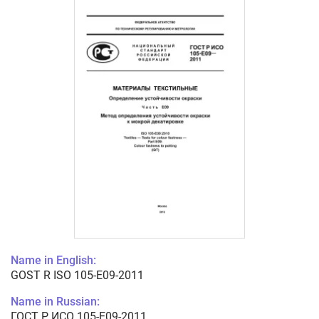
Name in English:
GOST R ISO 105-E09-2011
Name in Russian:
ГОСТ Р ИСО 105-E09-2011