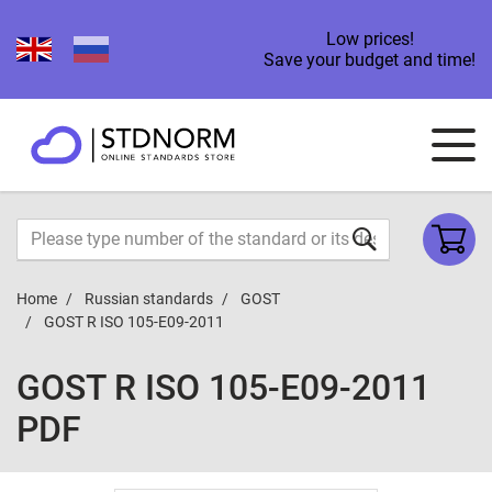
Low prices!
Save your budget and time!
Home
Russian standards
GOST
GOST R ISO 105-E09-2011
GOST R ISO 105-E09-2011
PDF