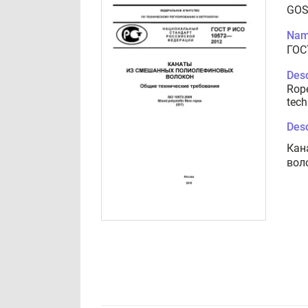
GOS
Nam
ГОС
Desc
Rope
tech
Desc
Кан
вол