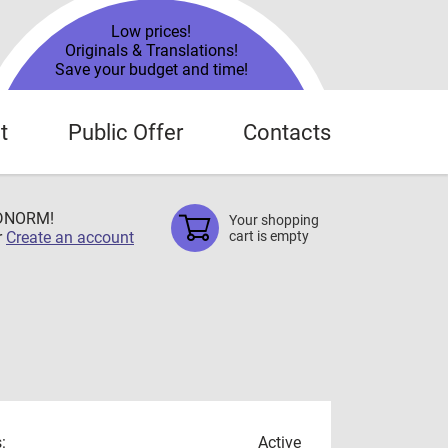
Low prices!
Originals & Translations!
Save your budget and time!
t
Public Offer
Contacts
TDNORM!
Your shopping
r
Create an account
cart is empty
:
Active