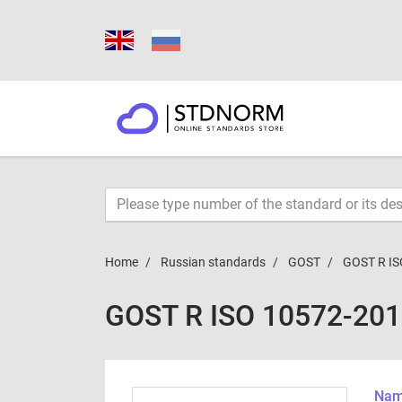
Home
Russian standards
GOST
GOST R IS
GOST R ISO 10572-20
Name