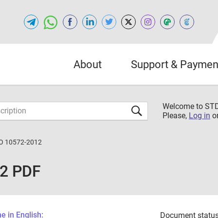
About
Support & Paymen
Welcome to S
Please,
Log in
o
O 10572-2012
12 PDF
 in English:
Document status