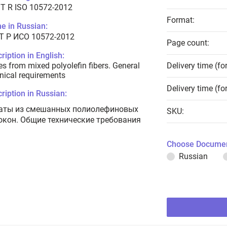
T R ISO 10572-2012
Format:
e in Russian:
Т Р ИСО 10572-2012
Page count:
ription in English:
s from mixed polyolefin fibers. General
Delivery time (fo
nical requirements
Delivery time (fo
ription in Russian:
аты из смешанных полиолефиновых
SKU:
окон. Общие технические требования
Choose Documen
Russian