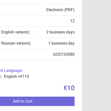
Electronic (PDF)
12
r English version):
2 business days
r Russian version):
1 business day
GOST24580
t Language:
English
+€110
€10
Add to Cart