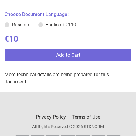
Choose Document Language:
Russian
English
+€110
€10
Add to Cart
More technical details are being prepared for this
document.
Privacy Policy
Terms of Use
All Rights Reserved © 2026 STDNORM