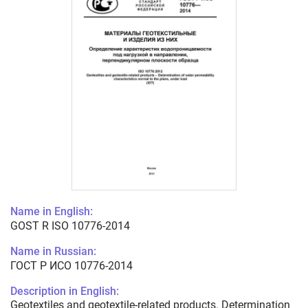
Name in English:
GOST R ISO 10776-2014
Name in Russian:
ГОСТ Р ИСО 10776-2014
Description in English:
Geotextiles and geotextile-related products. Determination