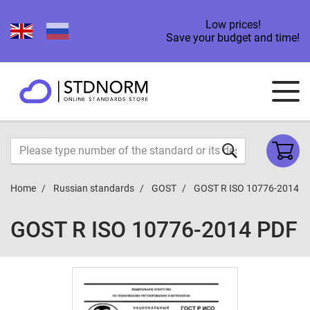
Low prices!
Save your budget and time!
Home
Russian standards
GOST
GOST R ISO 10776-2014
GOST R ISO 10776-2014 PDF