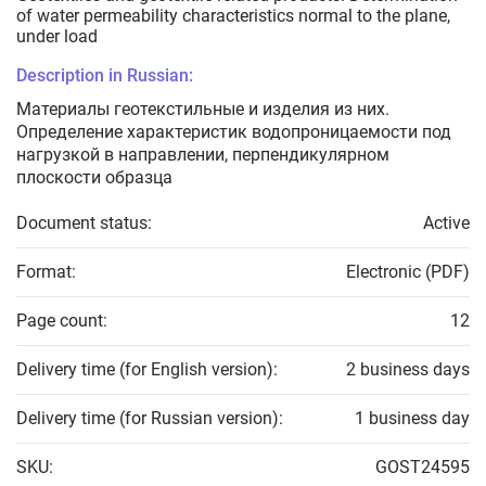
of water permeability characteristics normal to the plane,
under load
Description in Russian:
Материалы геотекстильные и изделия из них.
Определение характеристик водопроницаемости под
нагрузкой в направлении, перпендикулярном
плоскости образца
Document status:
Active
Format:
Electronic (PDF)
Page count:
12
Delivery time (for English version):
2 business days
Delivery time (for Russian version):
1 business day
SKU:
GOST24595