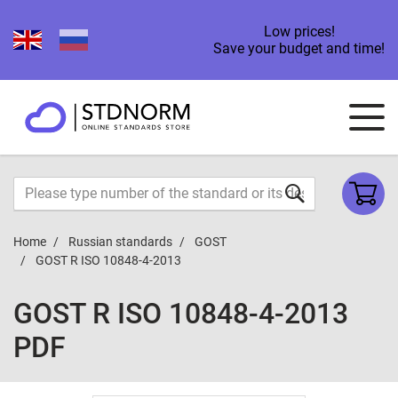
Low prices!
Save your budget and time!
Home
Russian standards
GOST
GOST R ISO 10848-4-2013
GOST R ISO 10848-4-2013
PDF