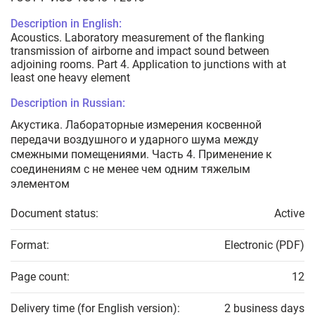
Description in English:
Acoustics. Laboratory measurement of the flanking
transmission of airborne and impact sound between
adjoining rooms. Part 4. Application to junctions with at
least one heavy element
Description in Russian:
Акустика. Лабораторные измерения косвенной
передачи воздушного и ударного шума между
смежными помещениями. Часть 4. Применение к
соединениям с не менее чем одним тяжелым
элементом
Document status:
Active
Format:
Electronic (PDF)
Page count:
12
Delivery time (for English version):
2 business days