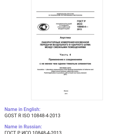
Name in English:
GOST R ISO 10848-4-2013
Name in Russian:
ГОСТ Р ИСО 10848-4-2013