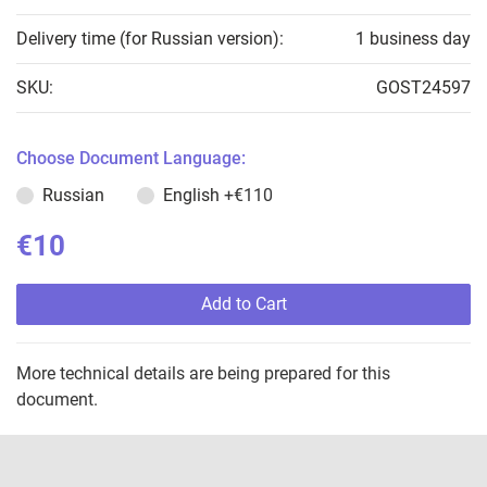
Delivery time (for Russian version):
1 business day
SKU:
GOST24597
Choose Document Language:
Russian
English
+€110
€10
Add to Cart
More technical details are being prepared for this
document.