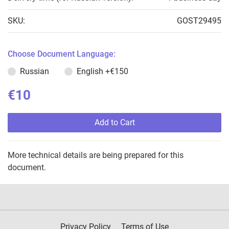
SKU:
GOST29495
Choose Document Language:
Russian
English
+€150
€10
Add to Cart
More technical details are being prepared for this
document.
Privacy Policy
Terms of Use