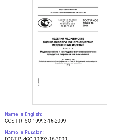
Name in English:
GOST R ISO 10993-16-2009
Name in Russian:
ГОСТ Р ИСО 10993-16-2009