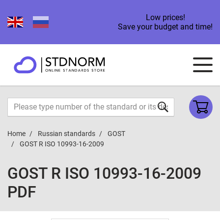
Low prices!
Save your budget and time!
Home
Russian standards
GOST
GOST R ISO 10993-16-2009
GOST R ISO 10993-16-2009
PDF