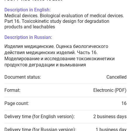
Description in English:
Medical devices. Biological evaluation of medical devices.
Part 16. Toxicokinetic study design for degradation
products and leachables
Description in Russian:
Изделия медицинские. Оценка биологического
действия медицинских изделий. Часть 16.
Моделирование и исследование токсикокинетики
продуктов деградации и вымывания
Document status:
Cancelled
Format:
Electronic (PDF)
Page count:
16
Delivery time (for English version):
2 business days
Delivery time (for Russian version):
1 business day