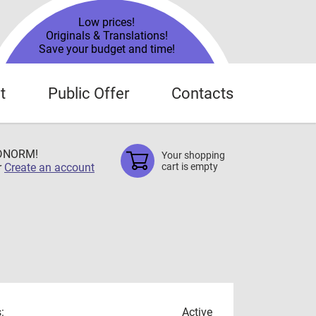
Low prices!
Originals & Translations!
Save your budget and time!
t
Public Offer
Contacts
TDNORM!
Your shopping
r
Create an account
cart is empty
:
Active