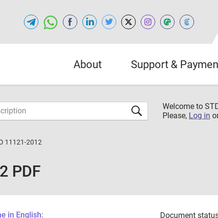
About
Support & Paymen
Welcome to S
Please,
Log in
o
O 11121-2012
12 PDF
 in English:
Document status