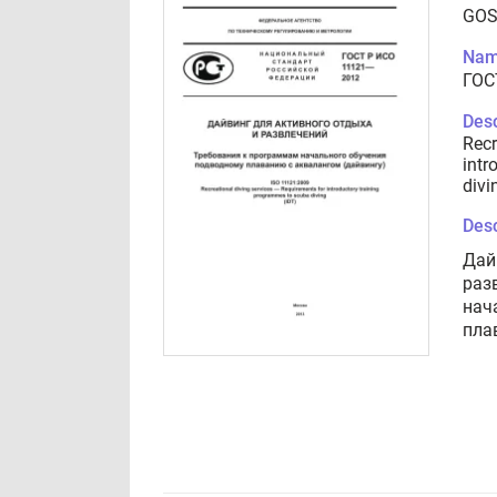
GOS
Nam
ГОС
Desc
Recr
intr
divi
Desc
Дай
раз
нач
пла