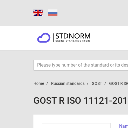
Home
Russian standards
GOST
GOST R IS
GOST R ISO 11121-20
Name