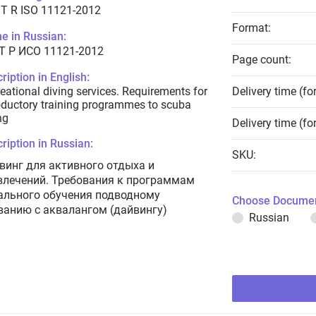
T R ISO 11121-2012
Format:
e in Russian:
Т Р ИСО 11121-2012
Page count:
ription in English:
eational diving services. Requirements for
Delivery time (fo
oductory training programmes to scuba
ng
Delivery time (fo
ription in Russian:
SKU:
винг для активного отдыха и
влечений. Требования к программам
ального обучения подводному
Choose Documen
ванию с аквалангом (дайвингу)
Russian