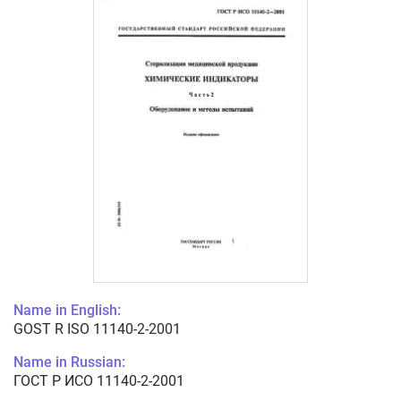
Name in English:
GOST R ISO 11140-2-2001
Name in Russian:
ГОСТ Р ИСО 11140-2-2001