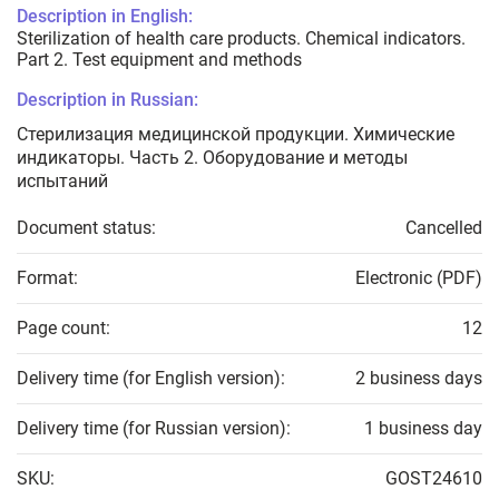
Description in English:
Sterilization of health care products. Chemical indicators.
Part 2. Test equipment and methods
Description in Russian:
Стерилизация медицинской продукции. Химические
индикаторы. Часть 2. Оборудование и методы
испытаний
Document status:
Cancelled
Format:
Electronic (PDF)
Page count:
12
Delivery time (for English version):
2 business days
Delivery time (for Russian version):
1 business day
SKU:
GOST24610