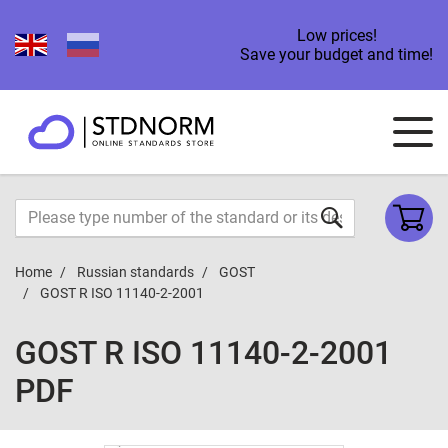
Low prices!
Save your budget and time!
Home
Russian standards
GOST
GOST R ISO 11140-2-2001
GOST R ISO 11140-2-2001
PDF