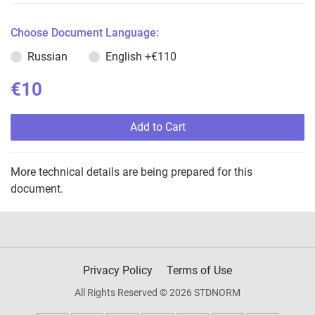
Choose Document Language:
Russian
English
+€110
€10
Add to Cart
More technical details are being prepared for this
document.
Privacy Policy
Terms of Use
All Rights Reserved © 2026 STDNORM