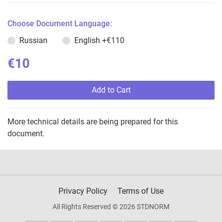
Choose Document Language:
Russian
English
+€110
€10
Add to Cart
More technical details are being prepared for this
document.
Privacy Policy
Terms of Use
All Rights Reserved © 2026 STDNORM