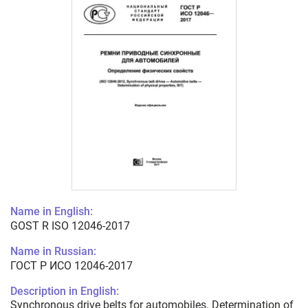
Name in English:
GOST R ISO 12046-2017
Name in Russian:
ГОСТ Р ИСО 12046-2017
Description in English:
Synchronous drive belts for automobiles. Determination of