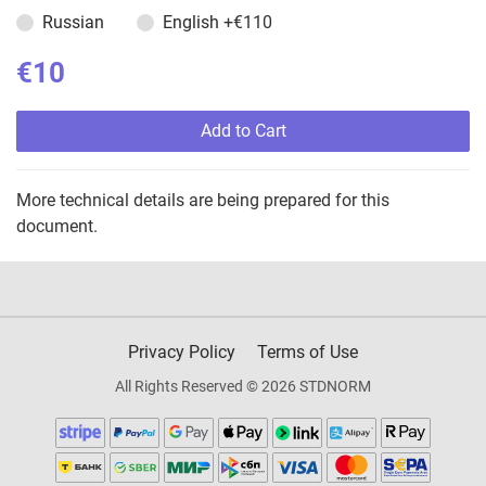
Russian
English
+€110
€10
Add to Cart
More technical details are being prepared for this
document.
Privacy Policy
Terms of Use
All Rights Reserved © 2026 STDNORM