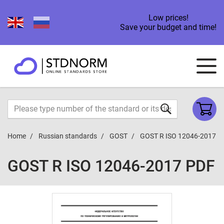
Low prices!
Save your budget and time!
Home
Russian standards
GOST
GOST R ISO 12046-2017
GOST R ISO 12046-2017 PDF