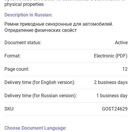
physical properties
Description in Russian:
Ремни приводные синхронные для автомобилей.
Определение физических свойст
Document status:
Active
Format:
Electronic (PDF)
Page count:
12
Delivery time (for English version):
2 business days
Delivery time (for Russian version):
1 business day
SKU:
GOST24629
Choose Document Language: